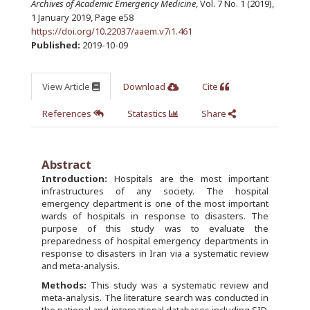
Archives of Academic Emergency Medicine
, Vol. 7 No. 1 (2019),
1 January 2019
,
Page e58
https://doi.org/10.22037/aaem.v7i1.461
Published:
2019-10-09
View Article
Download
Cite
References
Statastics
Share
Abstract
Introduction:
Hospitals are the most important
infrastructures of any society. The hospital
emergency department is one of the most important
wards of hospitals in response to disasters. The
purpose of this study was to evaluate the
preparedness of hospital emergency departments in
response to disasters in Iran via a systematic review
and meta-analysis.
Methods:
This study was a systematic review and
meta-analysis. The literature search was conducted in