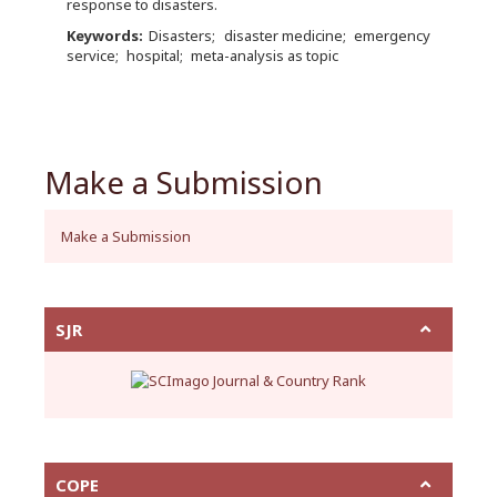
response to disasters.
Keywords:
Disasters
disaster medicine
emergency
service
hospital
meta-analysis as topic
Make a Submission
Make a Submission
SJR
COPE