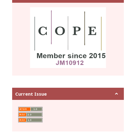
Current Issue