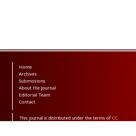
Home
Archives
Submissions
About the Journal
Editorial Team
Contact
This journal is distributed under the terms of
CC
BY-NC 3.0
. Design and publishing by
SBMU
journals
. All credits and honors to
PKP
for