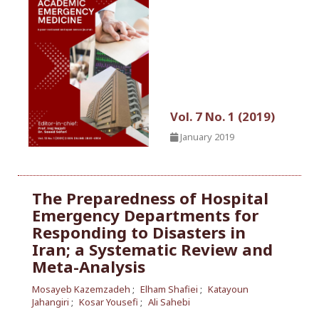
Vol. 7 No. 1 (2019)
January 2019
The Preparedness of Hospital
Emergency Departments for
Responding to Disasters in
Iran; a Systematic Review and
Meta-Analysis
Mosayeb Kazemzadeh
Elham Shafiei
Katayoun
Jahangiri
Kosar Yousefi
Ali Sahebi