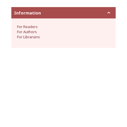
Information
For Readers
For Authors
For Librarians