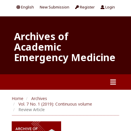
English
New Submission
Register
Login
Archives of
Academic
Emergency Medicine
Home
Archives
Vol. 7 No. 1 (2019): Continuous volume
Review Article