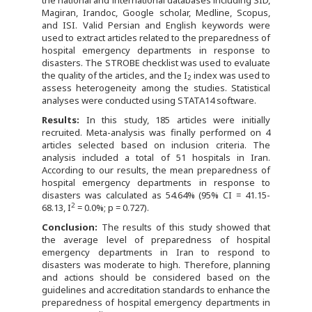
the national and international databases including SID,
Magiran, Irandoc, Google scholar, Medline, Scopus,
and ISI. Valid Persian and English keywords were
used to extract articles related to the preparedness of
hospital emergency departments in response to
disasters. The STROBE checklist was used to evaluate
the quality of the articles, and the I
index was used to
2
assess heterogeneity among the studies. Statistical
analyses were conducted using STATA14 software.
Results:
In this study, 185 articles were initially
recruited. Meta-analysis was finally performed on 4
articles selected based on inclusion criteria. The
analysis included a total of 51 hospitals in Iran.
According to our results, the mean preparedness of
hospital emergency departments in response to
disasters was calculated as 54.64% (95% CI = 41.15-
2
68.13, I
= 0.0%; p = 0.727).
Conclusion:
The results of this study showed that
the average level of preparedness of hospital
emergency departments in Iran to respond to
disasters was moderate to high. Therefore, planning
and actions should be considered based on the
guidelines and accreditation standards to enhance the
preparedness of hospital emergency departments in