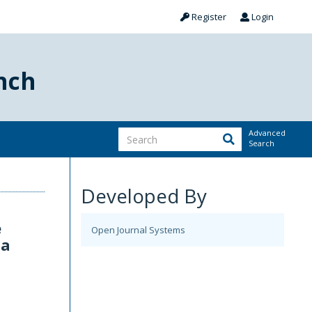
Register
Login
nch
Advanced
Search
Developed By
e
Open Journal Systems
ia