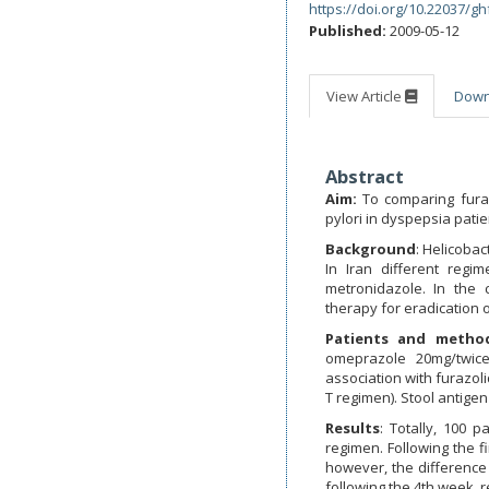
https://doi.org/10.22037/gh
Published:
2009-05-12
View Article
Dow
Abstract
Aim:
To comparing furaz
pylori in dyspepsia patie
Background
: Helicobac
In Iran different reg
metronidazole. In the
therapy for eradication o
Patients and metho
omeprazole 20mg/twice
association with furazol
T regimen). Stool antigen
Results
: Totally, 100 
regimen. Following the f
however, the difference 
following the 4th week, r