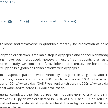
fbb.v1i1.17
nload
Cite
Statastics
Share
olidone and tetracycline in quadruple therapy for eradication of helic
nts.
ter pylori eradication is the main step in dyspepsia and peptic ulcer man
imens have been proposed, however, most of our patients are resis
 current study we compared furazolidone- and tetracycline-based qu
f H.pylori in a group of Iranian patients with dyspepsia.
ds
: Dyspeptic patients were randomly assigned in 2 groups and r
 a day, bismuth subcitrate 200mg/q6h, amoxicillin 1000mg/twice a
idone 100mg/ twice a day (OAB-F regimen) or tetracycline 500mg/ twice a d
 test was used to detect H. pylori eradication.
patients completed the desired regimen including 49 in OAB-F and 51 i
irst week, H. pylori was eradicated in 97.9% of OAB-F and 96% of OAB-T s
did not reach a statistical significant level. These figures were 85.7% a
espectively (NS).