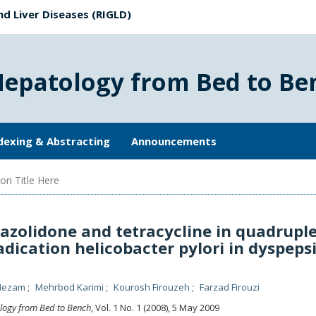
nd Liver Diseases (RIGLD)
Hepatology from Bed to Be
dexing & Abstracting
Announcements
on Title Here
azolidone and tetracycline in quadrupl
adication helicobacter pylori in dyspeps
Nezam
Mehrbod Karimi
Kourosh Firouzeh
Farzad Firouzi
logy from Bed to Bench
, Vol. 1 No. 1 (2008), 5 May 2009