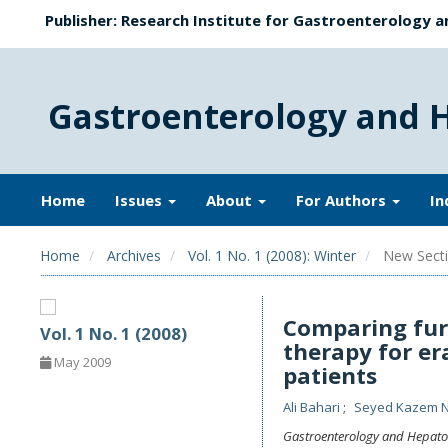
Publisher: Research Institute for Gastroenterology a
Gastroenterology and 
Home
Issues
About
For Authors
In
Home
Archives
Vol. 1 No. 1 (2008): Winter
New Secti
Comparing fur
Vol. 1 No. 1 (2008)
therapy for er
May 2009
patients
Ali Bahari
Seyed Kazem 
Gastroenterology and Hepato