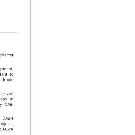
obacter
agement.
tant to
adruple
eceived
 day in
ay (OAB-
n OAB-T
ubjects,
nd 80.4%