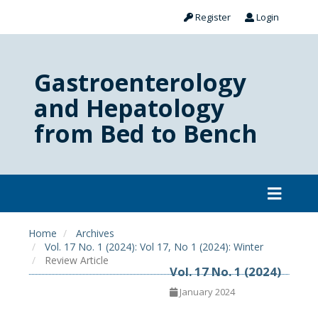
Register
Login
Gastroenterology
and Hepatology
from Bed to Bench
Home
Archives
Vol. 17 No. 1 (2024): Vol 17, No 1 (2024): Winter
Review Article
Vol. 17 No. 1 (2024)
January 2024