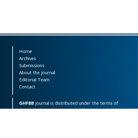
Home
Archives
Submissions
About the Journal
Editorial Team
Contact
GHFBB
journal is distributed under the terms of
the
Creative Commons Attribution-
NonCommercial 4.0 International License
(
CC BY-NC 4.0
).
Print ISSN:
2008-2258