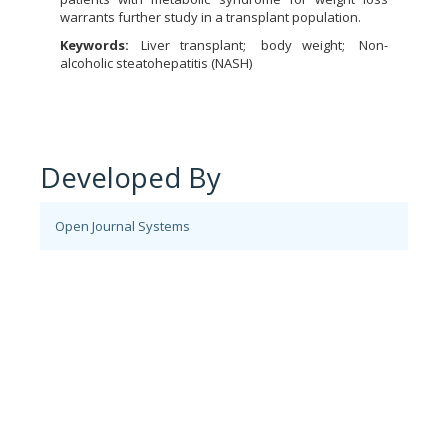
warrants further study in a transplant population.
Keywords:
Liver transplant
body weight
Non-
alcoholic steatohepatitis (NASH)
Developed By
Open Journal Systems