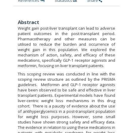
References
Statastics
Share
Abstract
Weight gain post-liver transplant can lead to adverse
patient outcomes in the post-transplant period.
Pharmacotherapy and other measures can be
utilised to reduce the burden and occurrence of
weight gain in this population. We explored the
mechanism of action, safety, and efficacy of these
medications, specifically GLP-1 receptor agonists and
metformin, focusing on liver transplant patients.
This scoping review was conducted in line with the
scoping review structure as outlined by the PRISMA
guidelines. Metformin and GLP-1 receptor agonists
have been observed to be safe and effective in liver
transplant patients. Experimental models have found
liver-centric weight loss mechanisms in this drug
cohort. There is a paucity of evidence about the use
of antihyperglycemics in a post-transplant population
for weight loss purposes. However, some small
studies have shown strong safety and efficacy data.
The evidence in relation to using these medications in
patients with metabolic syndrome for weight loss