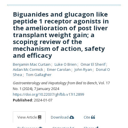
Biguanides and glucagon like
peptide 1 receptor agonists in
the amelioration of post liver
transplant weight gain; a
scoping review of the
mechanism of action, safety
and efficacy
Benjamin Mac Curtain
Luke O Brien
Omar El Sherif
Aidan Mc Cormick
Emer Carolan
John Ryan
Donal O
Shea
Tom Gallagher
Gastroenterology and Hepatology from Bed to Bench
, Vol. 17
No. 1 (2024), 7 January 2024
https://doi.org/10.22037/ghfbb.v17i1.2899
Published:
2024-01-07
View Article
Download
Cite