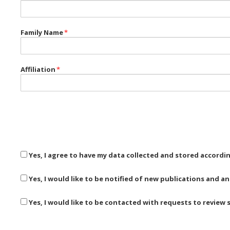
Family Name
*
Affiliation
*
Yes, I agree to have my data collected and stored accordi
Yes, I would like to be notified of new publications and
Yes, I would like to be contacted with requests to review 