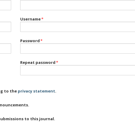
Username
*
Password
*
Repeat password
*
ng to the
privacy statement
.
 announcements.
submissions to this journal.