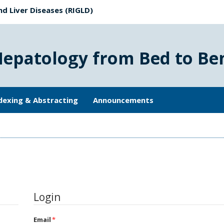
nd Liver Diseases (RIGLD)
Hepatology from Bed to Be
dexing & Abstracting
Announcements
Login
Email
*