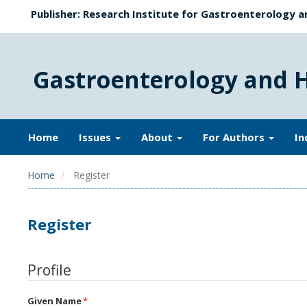
Publisher: Research Institute for Gastroenterology a
Gastroenterology and 
Home
Issues
About
For Authors
In
Home
Register
Register
Profile
Given Name
*