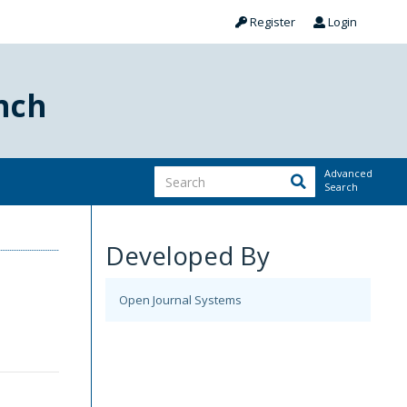
Register
Login
nch
Advanced
Search
Developed By
Open Journal Systems