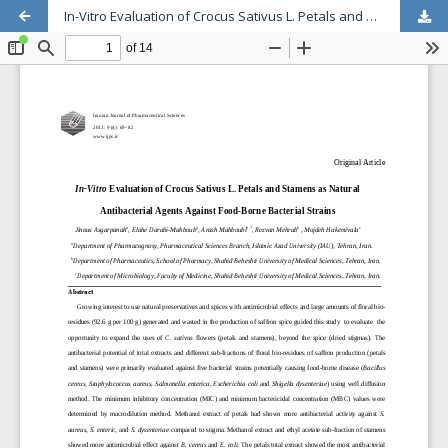
In-Vitro Evaluation of Crocus Sativus L. Petals and Stamens as Natural Antibacterial Agents Against Food-Borne Bacterial Strains