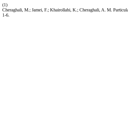
(1)
Cheraghali, M.; Jamei, F.; Khairollahi, K.; Cheraghali, A. M. Particul
1-6.