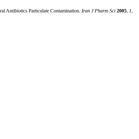
eral Antibiotics Particulate Contamination.
Iran J Pharm Sci
2005
,
1
,