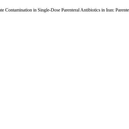
ate Contamination in Single-Dose Parenteral Antibiotics in Iran: Parent