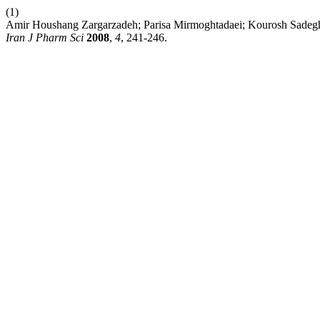
(1)
Amir Houshang Zargarzadeh; Parisa Mirmoghtadaei; Kourosh Sadeghi. Pr
Iran J Pharm Sci
2008
,
4
, 241-246.