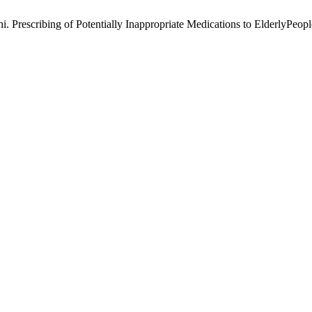
escribing of Potentially Inappropriate Medications to ElderlyPeople b