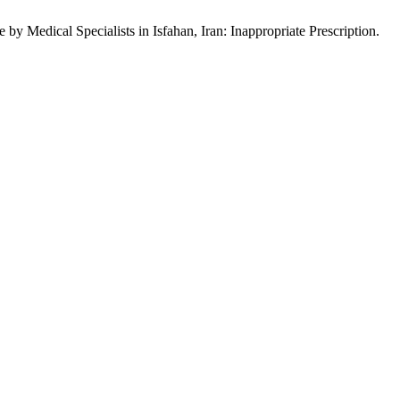
y Medical Specialists in Isfahan, Iran: Inappropriate Prescription.