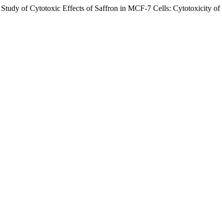
tudy of Cytotoxic Effects of Saffron in MCF-7 Cells: Cytotoxicity of 