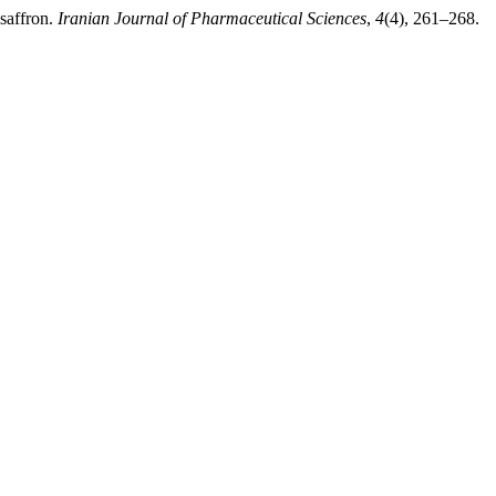
saffron.
Iranian Journal of Pharmaceutical Sciences
,
4
(4), 261–268.