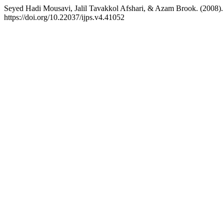
Seyed Hadi Mousavi, Jalil Tavakkol Afshari, & Azam Brook. (2008). S
https://doi.org/10.22037/ijps.v4.41052