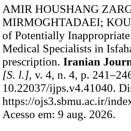
AMIR HOUSHANG ZARG
MIRMOGHTADAEI; KOURO
of Potentially Inappropriat
Medical Specialists in Isfah
prescription.
Iranian Journ
[S. l.]
, v. 4, n. 4, p. 241–2
10.22037/ijps.v4.41040. Di
https://ojs3.sbmu.ac.ir/inde
Acesso em: 9 aug. 2026.