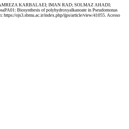
AMREZA KARBALAEI; IMAN RAD; SOLMAZ AHADI;
PA01: Biosynthesis of polyhydroxyalkanoate in Pseudomonas
: https://ojs3.sbmu.ac.ir/index.php/ijps/article/view/41055. Acesso