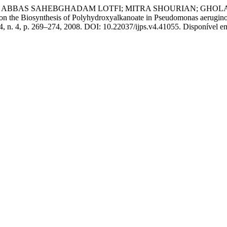
; ABBAS SAHEBGHADAM LOTFI; MITRA SHOURIAN; GHOL
 Biosynthesis of Polyhydroxyalkanoate in Pseudomonas aeruginosa
. 4, n. 4, p. 269–274, 2008. DOI: 10.22037/ijps.v4.41055. Disponível em