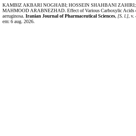
KAMBIZ AKBARI NOGHABI; HOSSEIN SHAHBANI ZAHIRI
MAHMOOD ARABNEZHAD. Effect of Various Carboxylic Acids on the
aeruginosa.
Iranian Journal of Pharmaceutical Sciences
,
[S. l.]
, v
em: 6 aug. 2026.