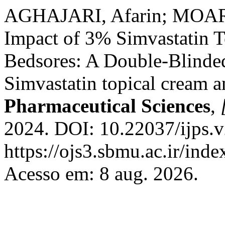
AGHAJARI, Afarin; MOARE
Impact of 3% Simvastatin T
Bedsores: A Double-Blinded
Simvastatin topical cream 
Pharmaceutical Sciences
,
2024. DOI: 10.22037/ijps.v
https://ojs3.sbmu.ac.ir/inde
Acesso em: 8 aug. 2026.