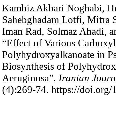
Kambiz Akbari Noghabi, Ho
Sahebghadam Lotfi, Mitra 
Iman Rad, Solmaz Ahadi, 
“Effect of Various Carboxyl
Polyhydroxyalkanoate in 
Biosynthesis of Polyhydro
Aeruginosa”.
Iranian Journ
(4):269-74. https://doi.org