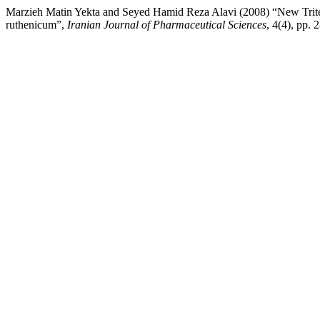
Marzieh Matin Yekta and Seyed Hamid Reza Alavi (2008) “New Trit
ruthenicum”,
Iranian Journal of Pharmaceutical Sciences
, 4(4), pp.