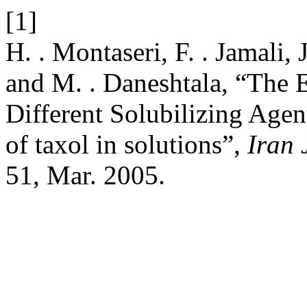
[1]
H. . Montaseri, F. . Jamali, 
and M. . Daneshtala, “The E
Different Solubilizing Agent
of taxol in solutions”,
Iran 
51, Mar. 2005.