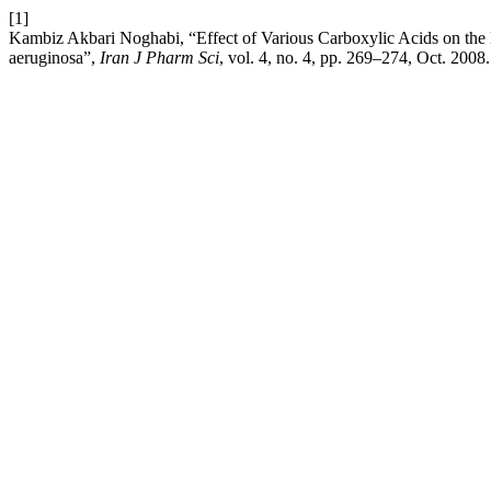
[1]
Kambiz Akbari Noghabi, “Effect of Various Carboxylic Acids on th
aeruginosa”,
Iran J Pharm Sci
, vol. 4, no. 4, pp. 269–274, Oct. 2008.