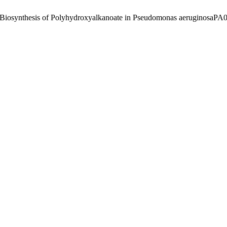
e Biosynthesis of Polyhydroxyalkanoate in Pseudomonas aeruginosaPA0