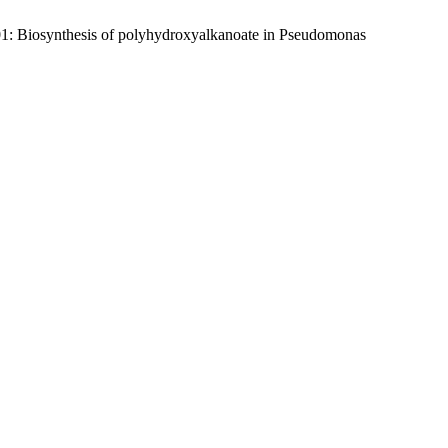
1: Biosynthesis of polyhydroxyalkanoate in Pseudomonas