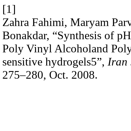
[1]
Zahra Fahimi, Maryam Parv
Bonakdar, “Synthesis of pH
Poly Vinyl Alcoholand Poly
sensitive hydrogels5”,
Iran
275–280, Oct. 2008.