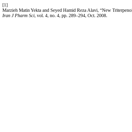
[1]
Marzieh Matin Yekta and Seyed Hamid Reza Alavi, “New Triterpeno
Iran J Pharm Sci
, vol. 4, no. 4, pp. 289–294, Oct. 2008.