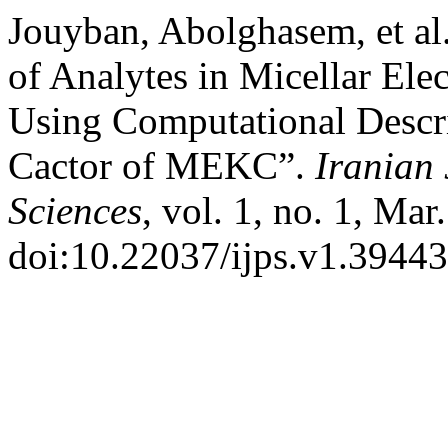
Jouyban, Abolghasem, et al
of Analytes in Micellar El
Using Computational Descr
Cactor of MEKC”.
Iranian
Sciences
, vol. 1, no. 1, Mar
doi:10.22037/ijps.v1.39443