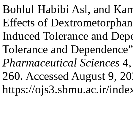
Bohlul Habibi Asl, and Kam
Effects of Dextrometorph
Induced Tolerance and Dep
Tolerance and Dependence
Pharmaceutical Sciences
4,
260. Accessed August 9, 20
https://ojs3.sbmu.ac.ir/inde