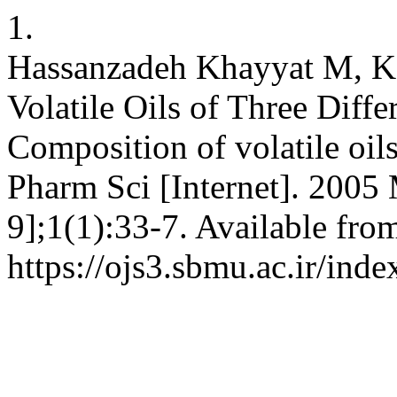
1.
Hassanzadeh Khayyat M, Ka
Volatile Oils of Three Diffe
Composition of volatile oils
Pharm Sci [Internet]. 2005 
9];1(1):33-7. Available fro
https://ojs3.sbmu.ac.ir/inde