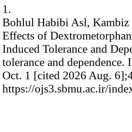
1.
Bohlul Habibi Asl, Kambiz 
Effects of Dextrometorpha
Induced Tolerance and Dep
tolerance and dependence. I
Oct. 1 [cited 2026 Aug. 6];
https://ojs3.sbmu.ac.ir/inde