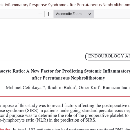
stemic Inflammatory Response Syndrome after Percutaneous Nephrolithoto