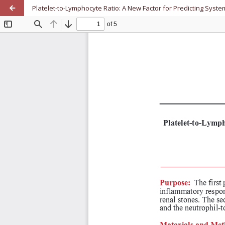
Platelet-to-Lymphocyte Ratio: A New Factor for Predicting Sy