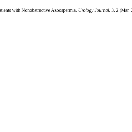
 Patients with Nonobstructive Azoospermia.
Urology Journal
. 3, 2 (Mar.