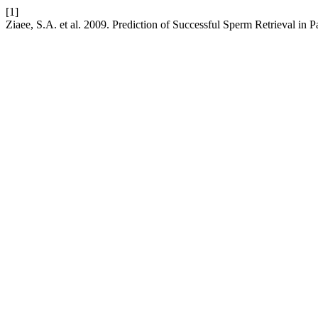
[1]
Ziaee, S.A. et al. 2009. Prediction of Successful Sperm Retrieval in