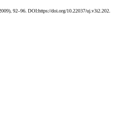
 2009), 92–96. DOI:https://doi.org/10.22037/uj.v3i2.202.