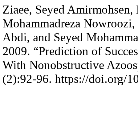
Ziaee, Seyed Amirmohsen,
Mohammadreza Nowroozi, H
Abdi, and Seyed Mohamma
2009. “Prediction of Succes
With Nonobstructive Azoo
(2):92-96. https://doi.org/