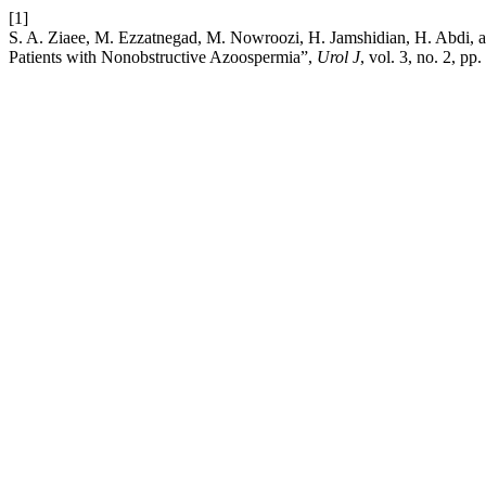
[1]
S. A. Ziaee, M. Ezzatnegad, M. Nowroozi, H. Jamshidian, H. Abdi, 
Patients with Nonobstructive Azoospermia”,
Urol J
, vol. 3, no. 2, p