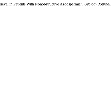
rieval in Patients With Nonobstructive Azoospermia”.
Urology Journal