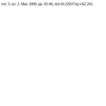
, vol. 3, no. 2, Mar. 2009, pp. 92-96, doi:10.22037/uj.v3i2.202.