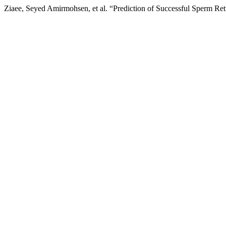
Ziaee, Seyed Amirmohsen, et al. “Prediction of Successful Sperm Ret