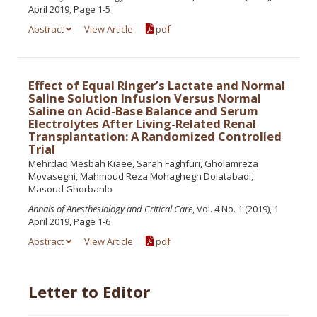
April 2019, Page 1-5
Abstract
View Article
pdf
Effect of Equal Ringer’s Lactate and Normal
Saline Solution Infusion Versus Normal
Saline on Acid-Base Balance and Serum
Electrolytes After Living-Related Renal
Transplantation: A Randomized Controlled
Trial
Mehrdad Mesbah Kiaee, Sarah Faghfuri, Gholamreza
Movaseghi, Mahmoud Reza Mohaghegh Dolatabadi,
Masoud Ghorbanlo
Annals of Anesthesiology and Critical Care
, Vol. 4 No. 1 (2019), 1
April 2019, Page 1-6
Abstract
View Article
pdf
Letter to Editor