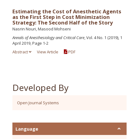
Estimating the Cost of Anesthetic Agents
as the First Step in Cost Minimization
Strategy: The Second Half of the Story
Nasrin Nouri, Masood Mohseni
Annals of Anesthesiology and Critical Care
, Vol. 4 No. 1 (2019), 1
April 2019, Page 1-2
Abstract
View Article
PDF
Developed By
Open Journal Systems
Language