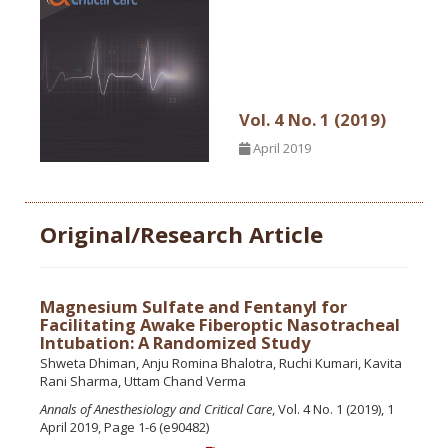
Vol. 4 No. 1 (2019)
April 2019
Original/Research Article
Magnesium Sulfate and Fentanyl for
Facilitating Awake Fiberoptic Nasotracheal
Intubation: A Randomized Study
Shweta Dhiman, Anju Romina Bhalotra, Ruchi Kumari, Kavita
Rani Sharma, Uttam Chand Verma
Annals of Anesthesiology and Critical Care
, Vol. 4 No. 1 (2019), 1
April 2019, Page 1-6 (e90482)