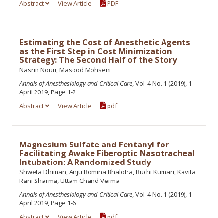
Abstract
View Article
PDF
Estimating the Cost of Anesthetic Agents
as the First Step in Cost Minimization
Strategy: The Second Half of the Story
Nasrin Nouri, Masood Mohseni
Annals of Anesthesiology and Critical Care
, Vol. 4 No. 1 (2019), 1
April 2019, Page 1-2
Abstract
View Article
pdf
Magnesium Sulfate and Fentanyl for
Facilitating Awake Fiberoptic Nasotracheal
Intubation: A Randomized Study
Shweta Dhiman, Anju Romina Bhalotra, Ruchi Kumari, Kavita
Rani Sharma, Uttam Chand Verma
Annals of Anesthesiology and Critical Care
, Vol. 4 No. 1 (2019), 1
April 2019, Page 1-6
Abstract
View Article
pdf