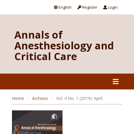
English
Register
Login
Annals of
Anesthesiology and
Critical Care
Home
Archives
Vol. 4 No. 1 (2019): April