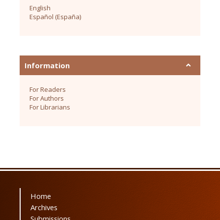
English
Español (España)
Information
For Readers
For Authors
For Librarians
Home
Archives
Submissions