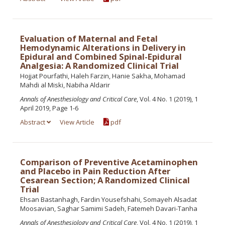
Evaluation of Maternal and Fetal
Hemodynamic Alterations in Delivery in
Epidural and Combined Spinal-Epidural
Analgesia: A Randomized Clinical Trial
Hojjat Pourfathi, Haleh Farzin, Hanie Sakha, Mohamad
Mahdi al Miski, Nabiha Aldarir
Annals of Anesthesiology and Critical Care
, Vol. 4 No. 1 (2019), 1
April 2019, Page 1-6
Abstract
View Article
pdf
Comparison of Preventive Acetaminophen
and Placebo in Pain Reduction After
Cesarean Section; A Randomized Clinical
Trial
Ehsan Bastanhagh, Fardin Yousefshahi, Somayeh Alsadat
Moosavian, Saghar Samimi Sadeh, Fatemeh Davari-Tanha
Annals of Anesthesiology and Critical Care
, Vol. 4 No. 1 (2019), 1