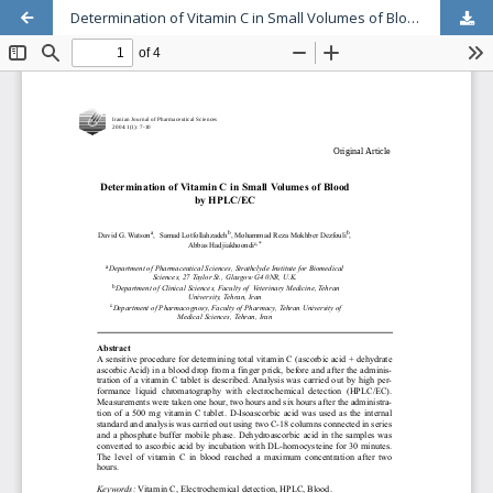
Determination of Vitamin C in Small Volumes of Blood by HPLC/EC