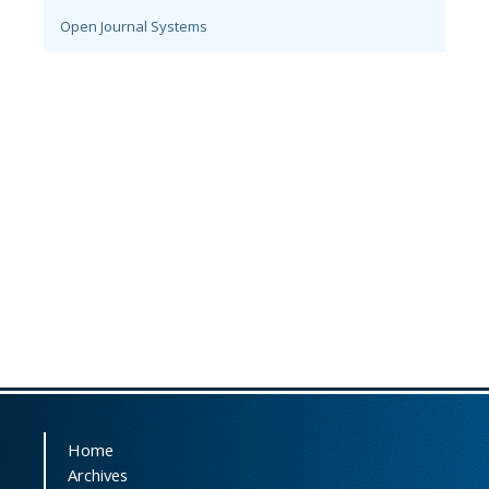
Open Journal Systems
Home
Archives