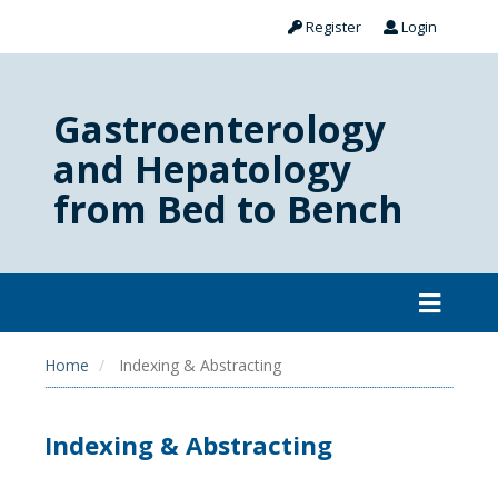
Register
Login
Gastroenterology
and Hepatology
from Bed to Bench
Home
Indexing & Abstracting
Indexing & Abstracting