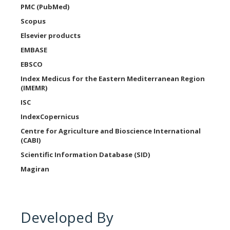
PMC (PubMed)
Scopus
Elsevier products
EMBASE
EBSCO
Index Medicus for the Eastern Mediterranean Region
(IMEMR)
ISC
IndexCopernicus
Centre for Agriculture and Bioscience International
(CABI)
Scientific Information Database (SID)
Magiran
Developed By