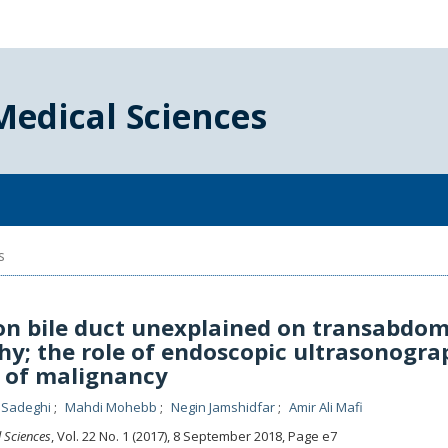
Medical Sciences
s
n bile duct unexplained on transabdom
y; the role of endoscopic ultrasonogra
s of malignancy
 Sadeghi
Mahdi Mohebb
Negin Jamshidfar
Amir Ali Mafi
l Sciences
, Vol. 22 No. 1 (2017), 8 September 2018
,
Page e7