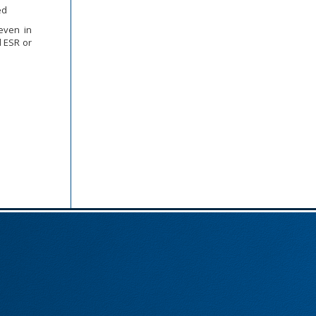
ed
even in
d ESR or