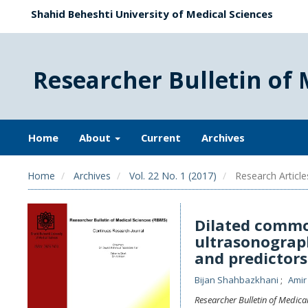
Shahid Beheshti University of Medical Sciences
Researcher Bulletin of 
Home
About
Current
Archives
Home
Archives
Vol. 22 No. 1 (2017)
Research Article
Dilated commo
ultrasonograph
and predictor
Bijan Shahbazkhani
Amir
Researcher Bulletin of Medica