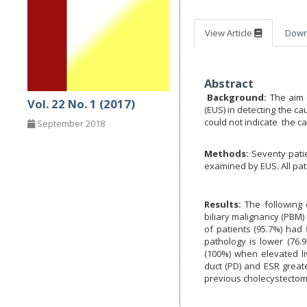
View Article
Dow
Abstract
Background:
The aim 
Vol. 22 No. 1 (2017)
(EUS) in detecting the c
could not indicate the ca
September 2018
Methods:
Seventy patie
examined by EUS. All pat
Results:
The following
biliary malignancy (PBM) 
of patients (95.7%) had 
pathology is lower (76.9
(100%) when elevated l
duct (PD) and ESR great
previous cholecystectomy