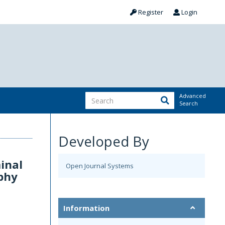
Register
Login
Advanced
Search
Developed By
inal
Open Journal Systems
phy
Information