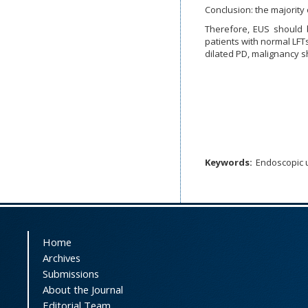
Conclusion: the majority 
Therefore, EUS should b
patients with normal LFT
dilated PD, malignancy 
Keywords:
Endoscopic 
Home
Archives
Submissions
About the Journal
Editorial Team