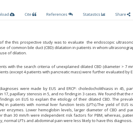
nload
Cite
References
Statastics
Share
of the this prospective study was to evaluate the endoscopic ultrason
ause of common bile duct (CBD) dilatation in patients in whom ultrasonogr
use of dilation.
nts with the search criteria of unexplained dilated CBD (diameter > 7 
ients (except 4 patients with pancreatic mass) were further evaluated by 
 diagnoses were made by EUS and ERCP: choledocholithiasis in 45, pan
in 17, papillary stenosis in 5, and no finding in 3 cases. We found that the 
findings on EUS to explain the etiology of their dilated CBD. The preva
%) in patients with normal liver function tests (LFTs).The yield of EUS i
iver enzymes. Lower hemoglobin levels, larger diameter of CBD and pan
er than 30 mm/h were independent risk factors for PBM, whereas, patien
, normal LFTs and abdominal pain were less likely to have this diagnosis.