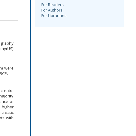
For Readers
For Authors
For Librarians
ography
aphy(US)
mm) were
ERCP.
creato-
majority
lence of
s higher
creatic
ts with