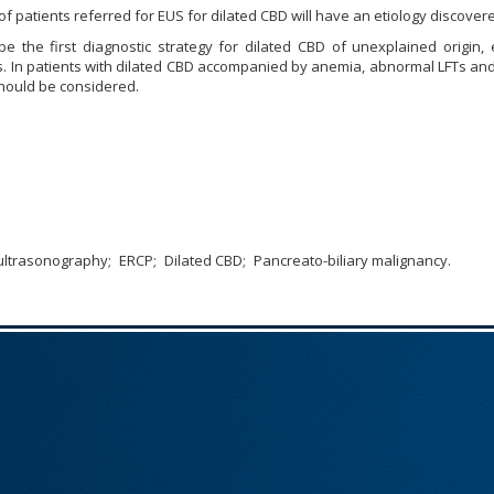
of patients referred for EUS for dilated CBD will have an etiology discover
e the first diagnostic strategy for dilated CBD of unexplained origin, 
s. In patients with dilated CBD accompanied by anemia, abnormal LFTs an
should be considered.
ultrasonography
ERCP
Dilated CBD
Pancreato-biliary malignancy.