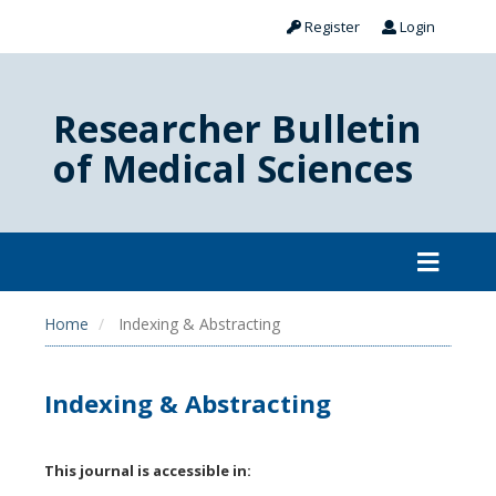
Register
Login
Researcher Bulletin
of Medical Sciences
Home
Indexing & Abstracting
Indexing & Abstracting
This journal is accessible in: