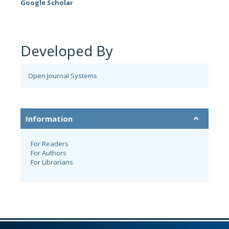
Google Scholar
Developed By
Open Journal Systems
Information
For Readers
For Authors
For Librarians