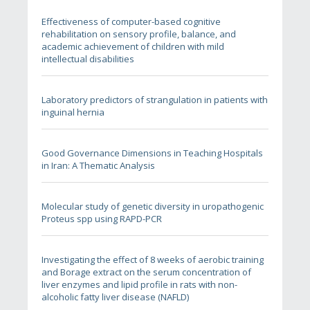
Effectiveness of computer-based cognitive
rehabilitation on sensory profile, balance, and
academic achievement of children with mild
intellectual disabilities
Laboratory predictors of strangulation in patients with
inguinal hernia
Good Governance Dimensions in Teaching Hospitals
in Iran: A Thematic Analysis
Molecular study of genetic diversity in uropathogenic
Proteus spp using RAPD-PCR
Investigating the effect of 8 weeks of aerobic training
and Borage extract on the serum concentration of
liver enzymes and lipid profile in rats with non-
alcoholic fatty liver disease (NAFLD)