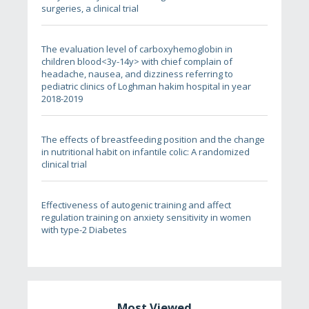
surgeries, a clinical trial
The evaluation level of carboxyhemoglobin in
children blood<3y-14y> with chief complain of
headache, nausea, and dizziness referring to
pediatric clinics of Loghman hakim hospital in year
2018-2019
The effects of breastfeeding position and the change
in nutritional habit on infantile colic: A randomized
clinical trial
Effectiveness of autogenic training and affect
regulation training on anxiety sensitivity in women
with type-2 Diabetes
Most Viewed