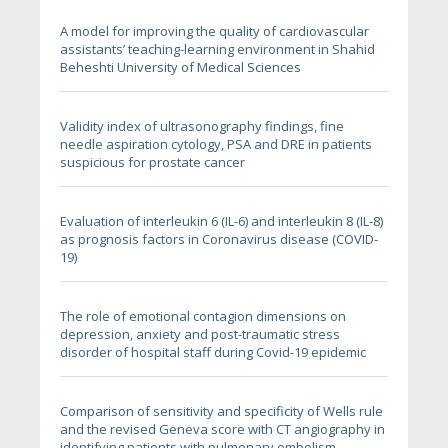
A model for improving the quality of cardiovascular
assistants’ teaching-learning environment in Shahid
Beheshti University of Medical Sciences
Validity index of ultrasonography findings, fine
needle aspiration cytology, PSA and DRE in patients
suspicious for prostate cancer
Evaluation of interleukin 6 (IL-6) and interleukin 8 (IL-8)
as prognosis factors in Coronavirus disease (COVID-
19)
The role of emotional contagion dimensions on
depression, anxiety and post-traumatic stress
disorder of hospital staff during Covid-19 epidemic
Comparison of sensitivity and specificity of Wells rule
and the revised Geneva score with CT angiography in
identifying patients with pulmonary embolism