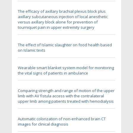
The efficacy of axillary brachial plexus block plus
axillary subcutaneous injection of local anesthetic
versus axillary block alone for prevention of
tourniquet pain in upper extremity surgery
The effect of Islamic slaughter on food health based
on Islamic texts
Wearable smart blanket system model for monitoring
the vital signs of patients in ambulance
Comparing strength and range of motion of the upper
limb with AV fistula access with the contralateral
upper limb among patients treated with hemodialysis
Automatic colorization of non-enhanced brain CT
images for clinical diagnosis