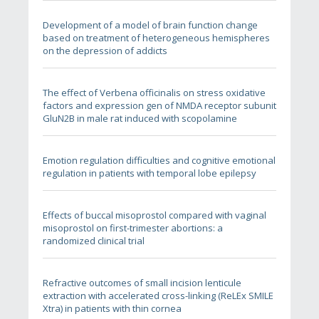
Development of a model of brain function change
based on treatment of heterogeneous hemispheres
on the depression of addicts
The effect of Verbena officinalis on stress oxidative
factors and expression gen of NMDA receptor subunit
GluN2B in male rat induced with scopolamine
Emotion regulation difficulties and cognitive emotional
regulation in patients with temporal lobe epilepsy
Effects of buccal misoprostol compared with vaginal
misoprostol on first-trimester abortions: a
randomized clinical trial
Refractive outcomes of small incision lenticule
extraction with accelerated cross-linking (ReLEx SMILE
Xtra) in patients with thin cornea