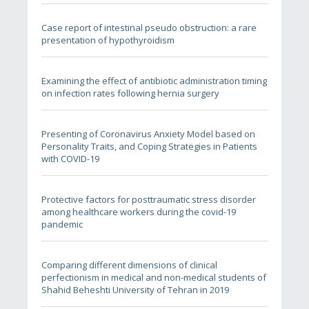
Case report of intestinal pseudo obstruction: a rare
presentation of hypothyroidism
Examining the effect of antibiotic administration timing
on infection rates following hernia surgery
Presenting of Coronavirus Anxiety Model based on
Personality Traits, and Coping Strategies in Patients
with COVID-19
Protective factors for posttraumatic stress disorder
among healthcare workers during the covid-19
pandemic
Comparing different dimensions of clinical
perfectionism in medical and non-medical students of
Shahid Beheshti University of Tehran in 2019