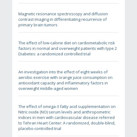
Magnetic resonance spectroscopy and diffusion
contrast imaging in differentiating recurrence of
primary brain tumors
The effect of low-calorie diet on cardiometabolic risk
factors in normal and overweight patients with type 2
Diabetes: a randomized controlled trial
An investigation into the effect of eight weeks of
aerobic exercise with orange juice consumption on
antioxidant capacity and inflammatory factors in
overweight middle-aged women
The effect of omega-3 fatty acid supplementation on
Nitric oxide (NO) serum levels and anthropometric
indices in men with cardiovascular disease referred
to Tehran Heart Center: A randomized, double-blind,
placebo-controlled trial