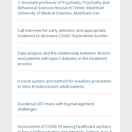
1. Assistant professor of Psychiatry, Psychiatry and
Behavioral Sciences Research Center, Mashhad
University of Medical Sciences, Mashhad, Iran
Call interview for early detection and appropriate
treatment to decrease COVID-19 pandemic burden
Data analysis and the relationship between doctors
and patients with type-2 diabetes in the treatment
process
A novel system and method for maxillary protraction
in class III malocclusion adult patients
Duodenal GIST mass with big management
challenges
Assessment of COVID-19 among healthcare workers
in Non-COVID pediatrics departments, Tehran, Iran: A