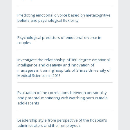
Predicting emotional divorce based on metacognitive
beliefs and psychological flexibility
Psychological predictors of emotional divorce in
couples
Investigate the relationship of 360-degree emotional
intelligence and creativity and innovation of
managers in training hospitals of Shiraz University of
Medical Sciences in 2013
Evaluation of the correlations between personality
and parental monitoring with watching porn in male
adolescents
Leadership style from perspective of the hospital's
administrators and their employees