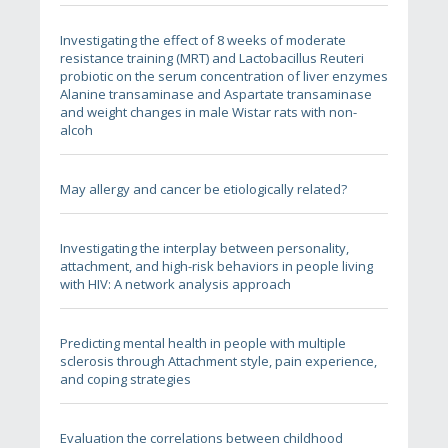
Investigating the effect of 8 weeks of moderate
resistance training (MRT) and Lactobacillus Reuteri
probiotic on the serum concentration of liver enzymes
Alanine transaminase and Aspartate transaminase
and weight changes in male Wistar rats with non-
alcoh
May allergy and cancer be etiologically related?
Investigating the interplay between personality,
attachment, and high-risk behaviors in people living
with HIV: A network analysis approach
Predicting mental health in people with multiple
sclerosis through Attachment style, pain experience,
and coping strategies
Evaluation the correlations between childhood