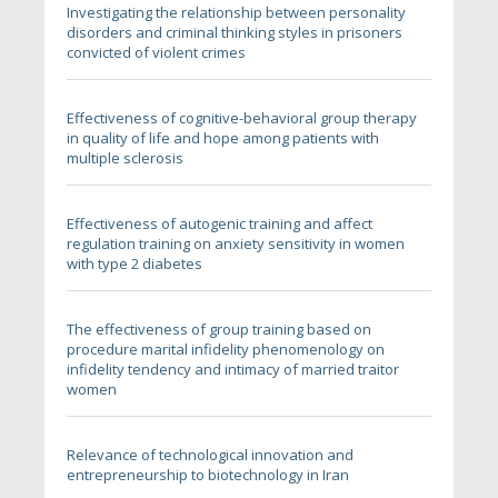
Investigating the relationship between personality
disorders and criminal thinking styles in prisoners
convicted of violent crimes
Effectiveness of cognitive-behavioral group therapy
in quality of life and hope among patients with
multiple sclerosis
Effectiveness of autogenic training and affect
regulation training on anxiety sensitivity in women
with type 2 diabetes
The effectiveness of group training based on
procedure marital infidelity phenomenology on
infidelity tendency and intimacy of married traitor
women
Relevance of technological innovation and
entrepreneurship to biotechnology in Iran