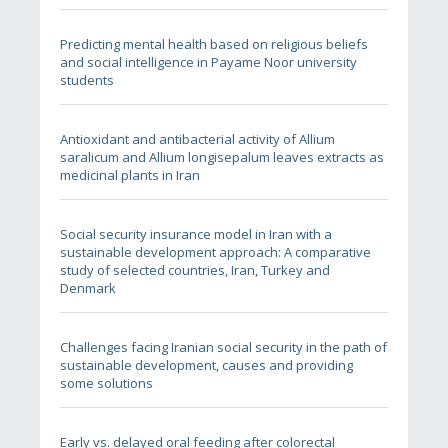
Predicting mental health based on religious beliefs
and social intelligence in Payame Noor university
students
Antioxidant and antibacterial activity of Allium
saralicum and Allium longisepalum leaves extracts as
medicinal plants in Iran
Social security insurance model in Iran with a
sustainable development approach: A comparative
study of selected countries, Iran, Turkey and
Denmark
Challenges facing Iranian social security in the path of
sustainable development, causes and providing
some solutions
Early vs. delayed oral feeding after colorectal