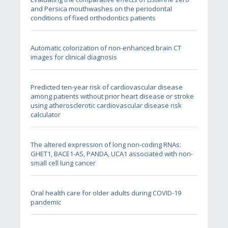
and Persica mouthwashes on the periodontal
conditions of fixed orthodontics patients
Automatic colorization of non-enhanced brain CT
images for clinical diagnosis
Predicted ten-year risk of cardiovascular disease
among patients without prior heart disease or stroke
using atherosclerotic cardiovascular disease risk
calculator
The altered expression of long non-coding RNAs:
GHET1, BACE1-AS, PANDA, UCA1 associated with non-
small cell lung cancer
Oral health care for older adults during COVID-19
pandemic