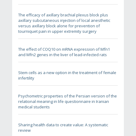
The efficacy of axillary brachial plexus block plus
axillary subcutaneous injection of local anesthetic
versus axillary block alone for prevention of
tourniquet pain in upper extremity surgery
The effect of COQ10 on mRNA expression of Mfn1
and Mfn2 genes in the liver of lead-infected rats
Stem cells as a new option in the treatment of female
infertility
Psychometric properties of the Persian version of the
relational meaning in life questionnaire in Iranian
medical students
Sharing health data to create value: A systematic
review