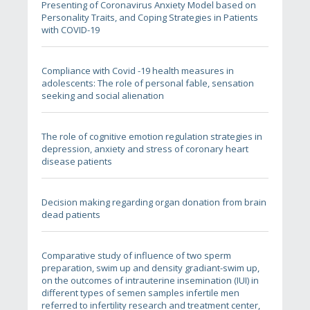
Presenting of Coronavirus Anxiety Model based on
Personality Traits, and Coping Strategies in Patients
with COVID-19
Compliance with Covid -19 health measures in
adolescents: The role of personal fable, sensation
seeking and social alienation
The role of cognitive emotion regulation strategies in
depression, anxiety and stress of coronary heart
disease patients
Decision making regarding organ donation from brain
dead patients
Comparative study of influence of two sperm
preparation, swim up and density gradiant-swim up,
on the outcomes of intrauterine insemination (IUI) in
different types of semen samples infertile men
referred to infertility research and treatment center,