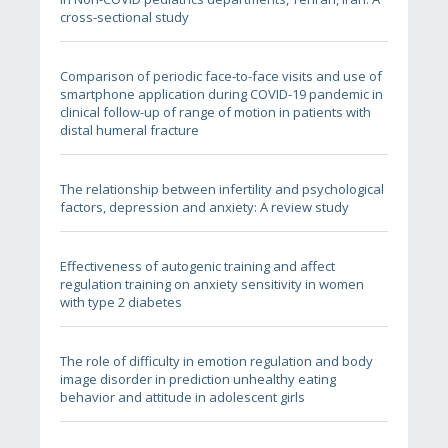
cross-sectional study
Comparison of periodic face-to-face visits and use of
smartphone application during COVID-19 pandemic in
clinical follow-up of range of motion in patients with
distal humeral fracture
The relationship between infertility and psychological
factors, depression and anxiety: A review study
Effectiveness of autogenic training and affect
regulation training on anxiety sensitivity in women
with type 2 diabetes
The role of difficulty in emotion regulation and body
image disorder in prediction unhealthy eating
behavior and attitude in adolescent girls