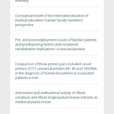
infertility
Conceptual model of the internationalization of
medical education: Iranian faculty members’
perspective
Pre- and post-employment issues of bipolar patients
and predisposing factors and vocational
rehabilitation implications: a new perspective
Comparison of three primer pairs included: novel
primers IS711, universal primers B4 - B5 and 16SrRNA
in the diagnosis of human brucellosis in suspected
patients in Iran
Antioxidant and antibacterial activity of Allium
saralicum and Allium longisepalum leaves extracts as
medicinal plants in Iran