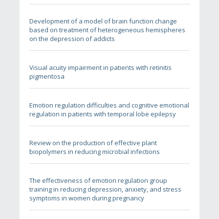
Development of a model of brain function change
based on treatment of heterogeneous hemispheres
on the depression of addicts
Visual acuity impairment in patients with retinitis
pigmentosa
Emotion regulation difficulties and cognitive emotional
regulation in patients with temporal lobe epilepsy
Review on the production of effective plant
biopolymers in reducing microbial infections
The effectiveness of emotion regulation group
training in reducing depression, anxiety, and stress
symptoms in women during pregnancy