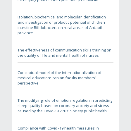
Isolation, biochemical and molecular identification
and investigation of probiotic potential of chicken
intestine Bifidobacteria in rural areas of Ardabil
province
The effectiveness of communication skills training on
the quality of life and mental health of nurses
Conceptual model of the internationalization of
medical education: Iranian faculty members’
perspective
The modifying role of emotion regulation in predicting
sleep quality based on coronary anxiety and stress
caused by the Covid-19 virus: Society public health
Compliance with Covid -19 health measures in