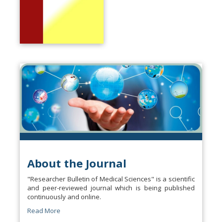
About the Journal
"Researcher Bulletin of Medical Sciences" is a scientific
and peer-reviewed journal which is being published
continuously and online.
Read More