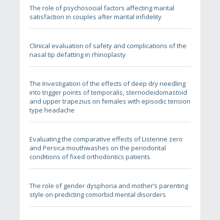
The role of psychosocial factors affecting marital
satisfaction in couples after marital infidelity
Clinical evaluation of safety and complications of the
nasal tip defatting in rhinoplasty
The Investigation of the effects of deep dry needling
into trigger points of temporalis, sternocleidomastoid
and upper trapezius on females with episodic tension
type headache
Evaluating the comparative effects of Listerine zero
and Persica mouthwashes on the periodontal
conditions of fixed orthodontics patients
The role of gender dysphoria and mother’s parenting
style on predicting comorbid mental disorders