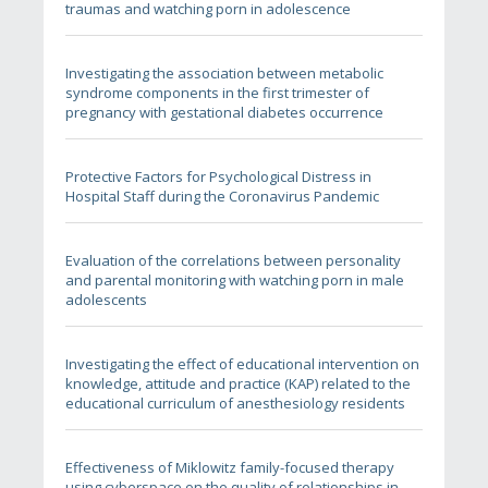
traumas and watching porn in adolescence
Investigating the association between metabolic
syndrome components in the first trimester of
pregnancy with gestational diabetes occurrence
Protective Factors for Psychological Distress in
Hospital Staff during the Coronavirus Pandemic
Evaluation of the correlations between personality
and parental monitoring with watching porn in male
adolescents
Investigating the effect of educational intervention on
knowledge, attitude and practice (KAP) related to the
educational curriculum of anesthesiology residents
Effectiveness of Miklowitz family-focused therapy
using cyberspace on the quality of relationships in