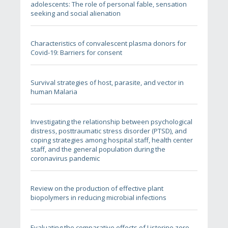
adolescents: The role of personal fable, sensation
seeking and social alienation
Characteristics of convalescent plasma donors for
Covid-19: Barriers for consent
Survival strategies of host, parasite, and vector in
human Malaria
Investigating the relationship between psychological
distress, posttraumatic stress disorder (PTSD), and
coping strategies among hospital staff, health center
staff, and the general population during the
coronavirus pandemic
Review on the production of effective plant
biopolymers in reducing microbial infections
Evaluating the comparative effects of Listerine zero