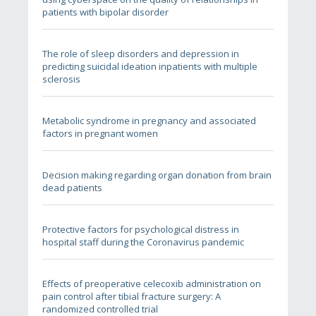
patients with bipolar disorder
The role of sleep disorders and depression in
predicting suicidal ideation inpatients with multiple
sclerosis
Metabolic syndrome in pregnancy and associated
factors in pregnant women
Decision making regarding organ donation from brain
dead patients
Protective factors for psychological distress in
hospital staff during the Coronavirus pandemic
Effects of preoperative celecoxib administration on
pain control after tibial fracture surgery: A
randomized controlled trial