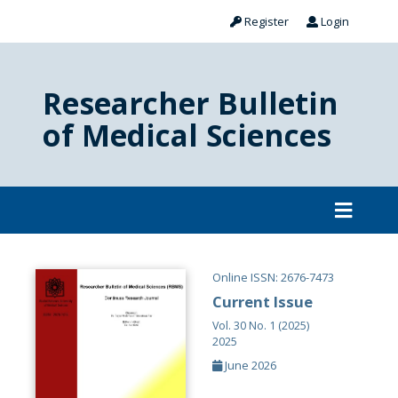
Register
Login
Researcher Bulletin
of Medical Sciences
Online ISSN: 2676-7473
Current Issue
Vol. 30 No. 1 (2025)
2025
June 2026