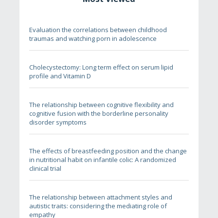
Evaluation the correlations between childhood
traumas and watching porn in adolescence
Cholecystectomy: Long term effect on serum lipid
profile and Vitamin D
The relationship between cognitive flexibility and
cognitive fusion with the borderline personality
disorder symptoms
The effects of breastfeeding position and the change
in nutritional habit on infantile colic: A randomized
clinical trial
The relationship between attachment styles and
autistic traits: considering the mediating role of
empathy