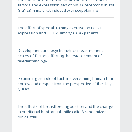
factors and expression gen of NMDA receptor subunit
GluN2B in male rat induced with scopolamine
The effect of special training exercise on FGF21
expression and FGFR-1 among CABG patients
Development and psychometrics measurement
scales of factors affecting the establishment of
teledermatology
sorrow and despair from the perspective of the Holy
Quran
The effects of breastfeeding position and the change
in nutritional habit on infantile colic: A randomized
clinical trial