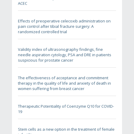
ACEC
Effects of preoperative celecoxib administration on
pain control after tibial fracture surgery: A
randomized controlled trial
Validity index of ultrasonography findings, fine
needle aspiration cytology, PSA and DRE in patients
suspicious for prostate cancer
The effectiveness of acceptance and commitment
therapy in the quality of life and anxiety of death in
women suffering from breast cancer
Therapeutic Potentiality of Coenzyme Q10 for COVID-
19
Stem cells as a new option in the treatment of female