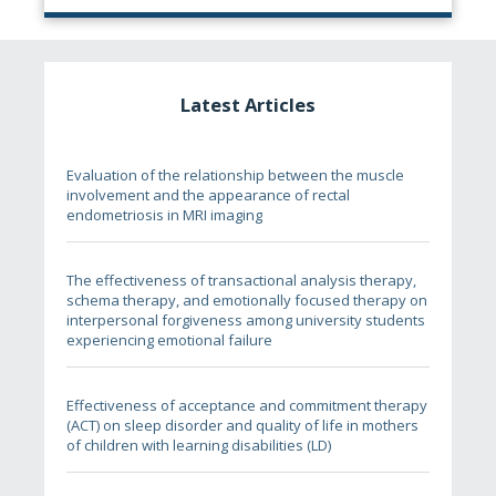
Latest Articles
Evaluation of the relationship between the muscle
involvement and the appearance of rectal
endometriosis in MRI imaging
The effectiveness of transactional analysis therapy,
schema therapy, and emotionally focused therapy on
interpersonal forgiveness among university students
experiencing emotional failure
Effectiveness of acceptance and commitment therapy
(ACT) on sleep disorder and quality of life in mothers
of children with learning disabilities (LD)