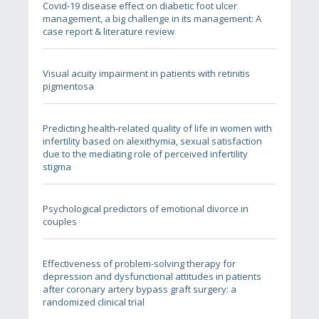
Covid-19 disease effect on diabetic foot ulcer
management, a big challenge in its management: A
case report & literature review
Visual acuity impairment in patients with retinitis
pigmentosa
Predicting health-related quality of life in women with
infertility based on alexithymia, sexual satisfaction
due to the mediating role of perceived infertility
stigma
Psychological predictors of emotional divorce in
couples
Effectiveness of problem-solving therapy for
depression and dysfunctional attitudes in patients
after coronary artery bypass graft surgery: a
randomized clinical trial