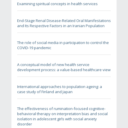
Examining spiritual concepts in health services
End-Stage Renal Disease-Related Oral Manifestations
and Its Respective Factors in an Iranian Population
The role of social media in participation to control the
COVID-19 pandemic
A conceptual model of new health service
development process: a value-based healthcare view
International approaches to population ageing: a
case study of Finland and Japan
The effectiveness of rumination-focused cognitive-
behavioral therapy on interpretation bias and social
isolation in adolescent girls with social anxiety
disorder