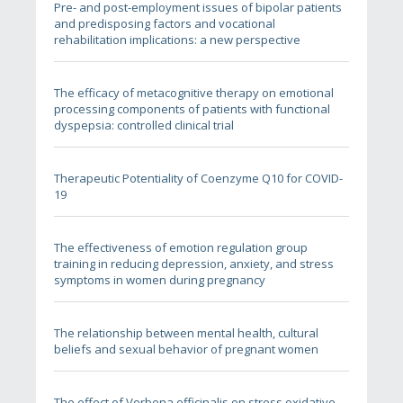
Pre- and post-employment issues of bipolar patients
and predisposing factors and vocational
rehabilitation implications: a new perspective
The efficacy of metacognitive therapy on emotional
processing components of patients with functional
dyspepsia: controlled clinical trial
Therapeutic Potentiality of Coenzyme Q10 for COVID-
19
The effectiveness of emotion regulation group
training in reducing depression, anxiety, and stress
symptoms in women during pregnancy
The relationship between mental health, cultural
beliefs and sexual behavior of pregnant women
The effect of Verbena officinalis on stress oxidative