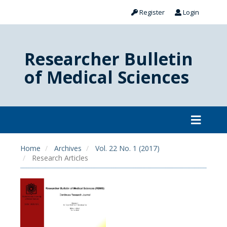
Register
Login
Researcher Bulletin
of Medical Sciences
Home
Archives
Vol. 22 No. 1 (2017)
Research Articles