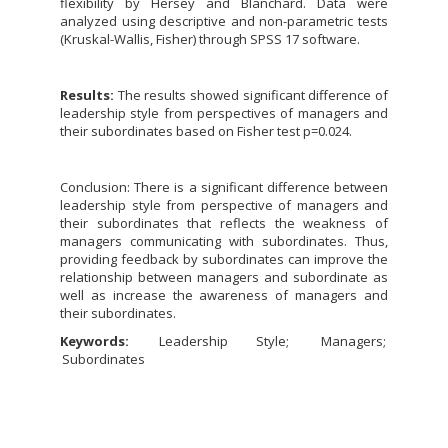
flexibility by Hersey and Blanchard. Data were
analyzed using descriptive and non-parametric tests
(Kruskal-Wallis, Fisher) through SPSS 17 software.
Results:
The results showed significant difference of
leadership style from perspectives of managers and
their subordinates based on Fisher test p=0.024.
Conclusion: There is a significant difference between
leadership style from perspective of managers and
their subordinates that reflects the weakness of
managers communicating with subordinates. Thus,
providing feedback by subordinates can improve the
relationship between managers and subordinate as
well as increase the awareness of managers and
their subordinates.
Keywords:
Leadership Style
Managers
Subordinates