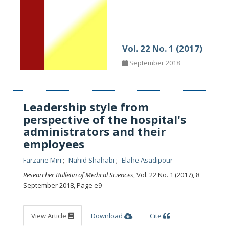
Vol. 22 No. 1 (2017)
September 2018
Leadership style from
perspective of the hospital's
administrators and their
employees
Farzane Miri
Nahid Shahabi
Elahe Asadipour
Researcher Bulletin of Medical Sciences
, Vol. 22 No. 1 (2017), 8
September 2018
,
Page e9
View Article
Download
Cite