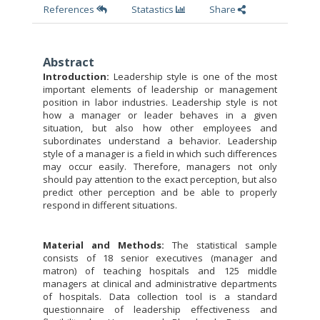
References
Statastics
Share
Abstract
Introduction:
Leadership style is one of the most
important elements of leadership or management
position in labor industries. Leadership style is not
how a manager or leader behaves in a given
situation, but also how other employees and
subordinates understand a behavior. Leadership
style of a manager is a field in which such differences
may occur easily. Therefore, managers not only
should pay attention to the exact perception, but also
predict other perception and be able to properly
respond in different situations.
Material and
Methods:
The statistical sample
consists of 18 senior executives (manager and
matron) of teaching hospitals and 125 middle
managers at clinical and administrative departments
of hospitals. Data collection tool is a standard
questionnaire of leadership effectiveness and