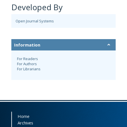
Developed By
Open Journal Systems
Information
For Readers
For Authors
For Librarians
Home
Archives