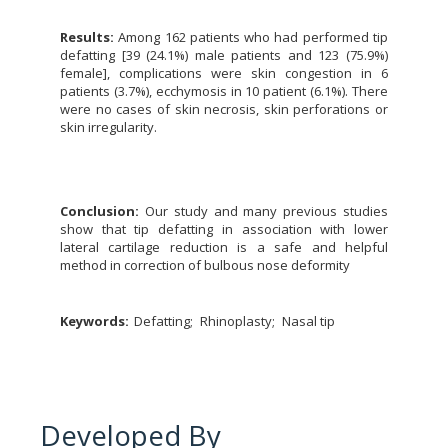
Results:
Among 162 patients who had performed tip
defatting [39 (24.1%) male patients and 123 (75.9%)
female], complications were skin congestion in 6
patients (3.7%), ecchymosis in 10 patient (6.1%). There
were no cases of skin necrosis, skin perforations or
skin irregularity.
Conclusion:
Our study and many previous studies
show that tip defatting in association with lower
lateral cartilage reduction is a safe and helpful
method in correction of bulbous nose deformity
Keywords:
Defatting
Rhinoplasty
Nasal tip
Developed By