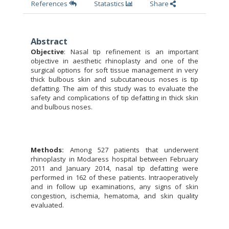
References
Statastics
Share
Abstract
Objective
:
Nasal tip refinement is an important
objective in aesthetic rhinoplasty and one of the
surgical options for soft tissue management in very
thick bulbous skin and subcutaneous noses is tip
defatting. The aim of this study was to evaluate the
safety and complications of tip defatting in thick skin
and bulbous noses.
Methods:
Among 527 patients that underwent
rhinoplasty in Modaress hospital between
February
2011 and January 2014, nasal tip defatting were
performed in 162 of these patients. Intraoperatively
and in follow up examinations, any signs of skin
congestion, ischemia, hematoma, and skin quality
evaluated.