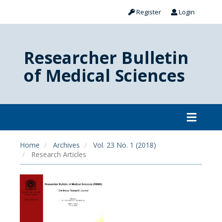
Register
Login
Researcher Bulletin
of Medical Sciences
Home
Archives
Vol. 23 No. 1 (2018)
Research Articles