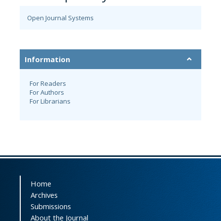
Open Journal Systems
Information
For Readers
For Authors
For Librarians
Home
Archives
Submissions
About the Journal