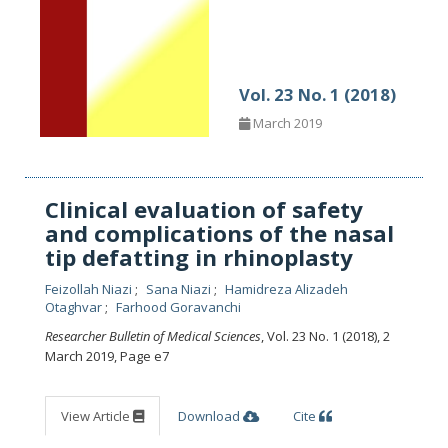
Vol. 23 No. 1 (2018)
March 2019
Clinical evaluation of safety
and complications of the nasal
tip defatting in rhinoplasty
Feizollah Niazi
Sana Niazi
Hamidreza Alizadeh
Otaghvar
Farhood Goravanchi
Researcher Bulletin of Medical Sciences
, Vol. 23 No. 1 (2018), 2
March 2019
,
Page e7
View Article
Download
Cite