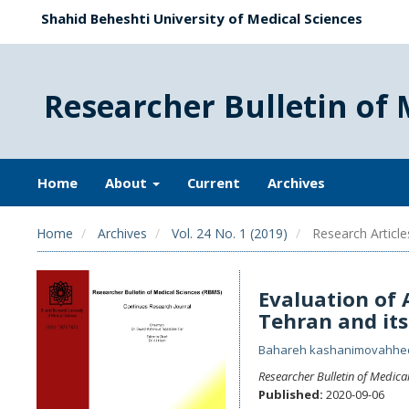
Shahid Beheshti University of Medical Sciences
Researcher Bulletin of 
Home
About
Current
Archives
Home
Archives
Vol. 24 No. 1 (2019)
Research Article
Evaluation of A
Tehran and its
Bahareh kashanimovahh
Researcher Bulletin of Medica
Published:
2020-09-06