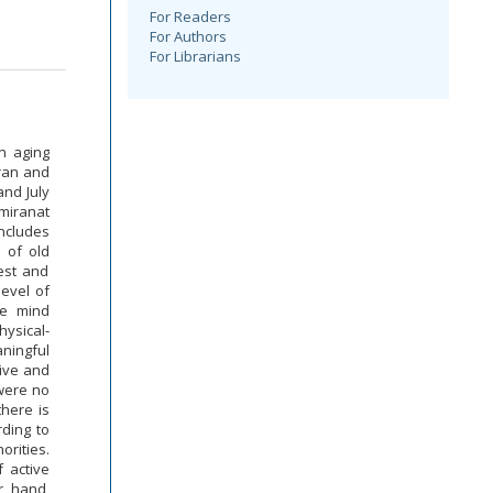
For Readers
For Authors
For Librarians
n aging
hran and
and July
emiranat
includes
a of old
est and
level of
ve mind
hysical-
aningful
ive and
 were no
there is
rding to
orities.
 active
r hand,