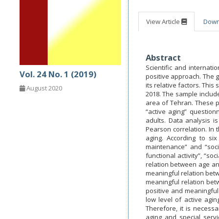
View Article
Dow
Abstract
Scientific and internat
Vol. 24 No. 1 (2019)
positive approach. The go
its relative factors. Thi
August 2020
2018. The sample include
area of Tehran. These pe
“active aging” question
adults. Data analysis i
Pearson correlation. In 
aging. According to si
maintenance” and “socia
functional activity”, “
relation between age an
meaningful relation betw
meaningful relation betw
positive and meaningful r
low level of active agi
Therefore, it is necess
aging and special servi