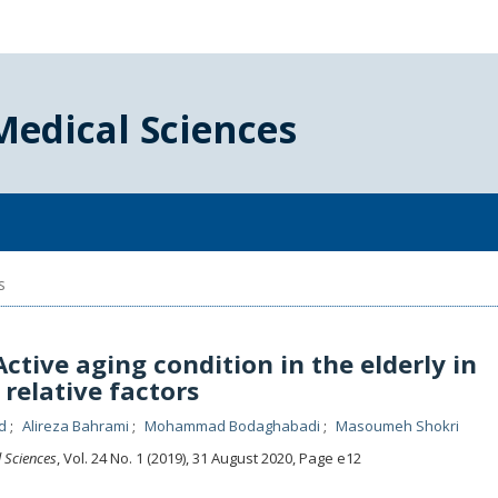
Medical Sciences
s
ctive aging condition in the elderly in
 relative factors
ed
Alireza Bahrami
Mohammad Bodaghabadi
Masoumeh Shokri
l Sciences
, Vol. 24 No. 1 (2019), 31 August 2020
,
Page e12