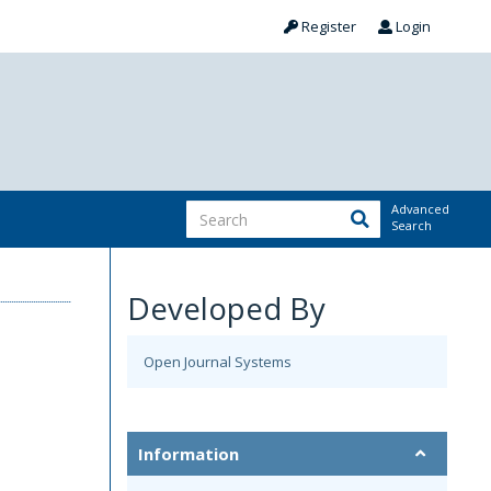
Register
Login
Advanced
Search
Developed By
Open Journal Systems
Information