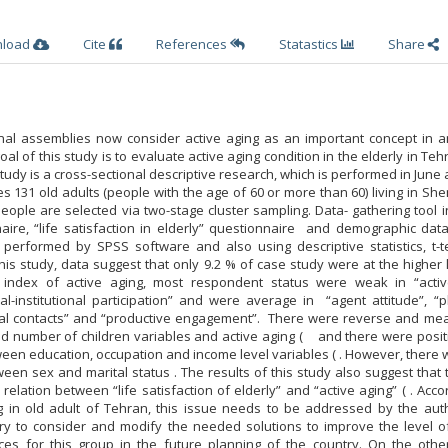
nload
Cite
References
Statastics
Share
ional assemblies now consider active aging as an important concept in a
al of this study is to evaluate active aging condition in the elderly in Te
s study is a cross-sectional descriptive research, which is performed in June 
s 131 old adults (people with the age of 60 or more than 60) living in Sh
ople are selected via two-stage cluster sampling. Data- gathering tool 
naire, “life satisfaction in elderly” questionnaire and demographic dat
s performed by SPSS software and also using descriptive statistics, t-t
this study, data suggest that only 9.2 % of case study were at the higher 
x index of active aging, most respondent status were weak in “acti
l-institutional participation” and were average in “agent attitude”, “p
social contacts” and “productive engagement”. There were reverse and me
d number of children variables and active aging ( and there were posit
een education, occupation and income level variables ( . However, there
een sex and marital status . The results of this study also suggest that 
elation between “life satisfaction of elderly” and “active aging” ( . Acco
ng in old adult of Tehran, this issue needs to be addressed by the auth
ary to consider and modify the needed solutions to improve the level of
ces for this group in the future planning of the country. On the othe