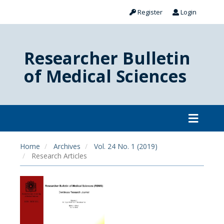
Register
Login
Researcher Bulletin
of Medical Sciences
Home
Archives
Vol. 24 No. 1 (2019)
Research Articles