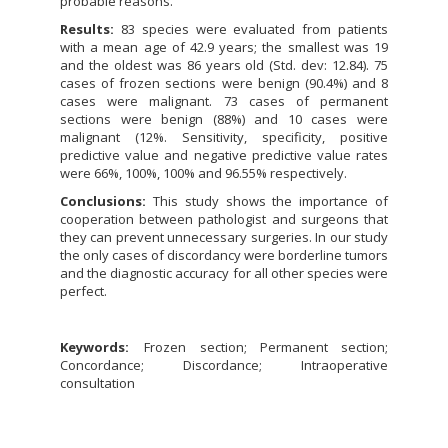
probable reasons.
Results:
83 species were evaluated from patients
with a mean age of 42.9 years; the smallest was 19
and the oldest was 86 years old (Std. dev: 12.84). 75
cases of frozen sections were benign (90.4%) and 8
cases were malignant. 73 cases of permanent
sections were benign (88%) and 10 cases were
malignant (12%. Sensitivity, specificity, positive
predictive value and negative predictive value rates
were 66%, 100%, 100% and 96.55% respectively.
Conclusions:
This study shows the importance of
cooperation between pathologist and surgeons that
they can prevent unnecessary surgeries. In our study
the only cases of discordancy were borderline tumors
and the diagnostic accuracy for all other species were
perfect.
Keywords:
Frozen section; Permanent section;
Concordance; Discordance; Intraoperative
consultation