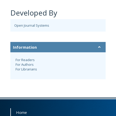
Developed By
Open Journal Systems
Information
For Readers
For Authors
For Librarians
Home