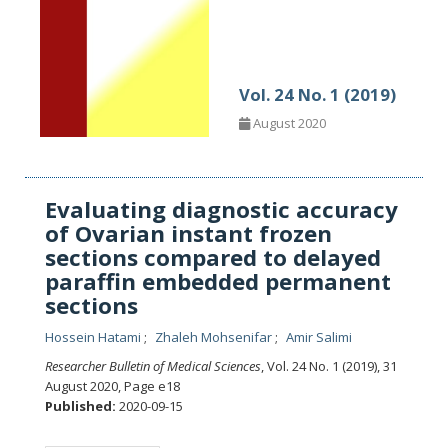
Vol. 24 No. 1 (2019)
August 2020
Evaluating diagnostic accuracy
of Ovarian instant frozen
sections compared to delayed
paraffin embedded permanent
sections
Hossein Hatami
Zhaleh Mohsenifar
Amir Salimi
Researcher Bulletin of Medical Sciences
, Vol. 24 No. 1 (2019), 31
August 2020
,
Page e18
Published:
2020-09-15