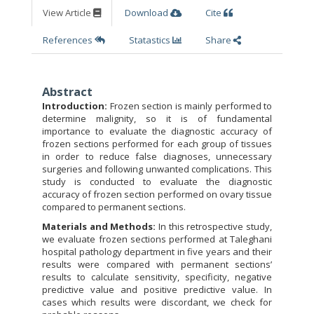
View Article
Download
Cite
References
Statastics
Share
Abstract
Introduction:
Frozen section is mainly performed to
determine malignity, so it is of fundamental
importance to evaluate the diagnostic accuracy of
frozen sections performed for each group of tissues
in order to reduce false diagnoses, unnecessary
surgeries and following unwanted complications. This
study is conducted to evaluate the diagnostic
accuracy of frozen section performed on ovary tissue
compared to permanent sections.
Materials and Methods:
In this retrospective study,
we evaluate frozen sections performed at Taleghani
hospital pathology department in five years and their
results were compared with permanent sections’
results to calculate sensitivity, specificity, negative
predictive value and positive predictive value. In
cases which results were discordant, we check for