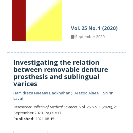
Vol. 25 No. 1 (2020)
September 2020
Investigating the relation
between removable denture
prosthesis and sublingual
varices
Hamidreza Naeemi Dadkhahan
Arezoo Alaee
Shirin
Lavaf
Researcher Bulletin of Medical Sciences
, Vol. 25 No. 1 (2020), 21
September 2020
,
Page e17
Published:
2021-08-15