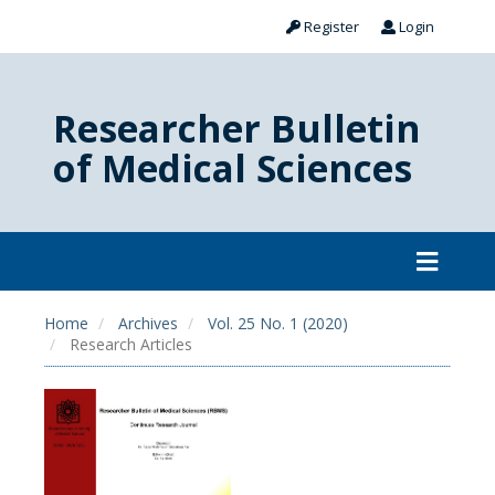
Register
Login
Researcher Bulletin
of Medical Sciences
Home
Archives
Vol. 25 No. 1 (2020)
Research Articles