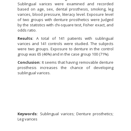
Sublingual varices were examined and recorded
based on age, sex, dental prosthesis, smoking, leg
varices, blood pressure, literacy level. Exposure level
of two groups with denture prosthetics were Judged
by the statistics with chi-square test, Fisher exact, and
odds ratio.
Results:
A total of 141 patients with sublingual
varices and 141 controls were studied. The subjects
were two groups. Exposure to denture in the control
group was 65 (46%) and in the case group 100 (71%).
Conclusion:
It seems that having removable denture
prosthesis increases the chance of developing
sublingual varices.
Keywords:
Sublingual varices; Denture prosthetics;
Leg varices