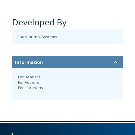
Developed By
Open Journal Systems
Information
For Readers
For Authors
For Librarians