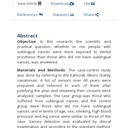
View Article
Download
Cite
References
Statastics
Share
Abstract
Objective:
In this research, the scientific and
practical question, whether or not people with
sublingual varices were more exposed to dental
prosthesis than those who did not have sublingual
varices, was answered.
Materials and Methods:
The case-control study
was done by referring to the Kahrizak Alborz charity
sanatorium. A list of seniors over 60 years were
prepared and referred to each of them after
justifying the plan and obtaining their consent were
analyzed, sampled. The case group was those who
suffered from sublingual varices and the control
group were those who did not have sublingual
varices and in terms of age, sex, smoking, high blood
pressure and leg varice were similar to those of the
case. Varices detection was evaluated by clinical
examination and according to the standard method.