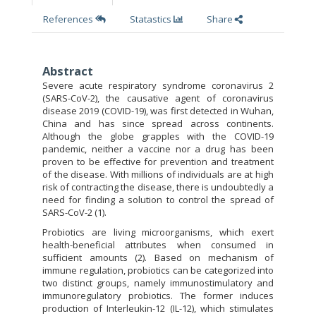
References
Statastics
Share
Abstract
Severe acute respiratory syndrome coronavirus 2
(SARS-CoV-2), the causative agent of coronavirus
disease 2019 (COVID-19), was first detected in Wuhan,
China and has since spread across continents.
Although the globe grapples with the COVID-19
pandemic, neither a vaccine nor a drug has been
proven to be effective for prevention and treatment
of the disease. With millions of individuals are at high
risk of contracting the disease, there is undoubtedly a
need for finding a solution to control the spread of
SARS-CoV-2 (1).
Probiotics are living microorganisms, which exert
health-beneficial attributes when consumed in
sufficient amounts (2). Based on mechanism of
immune regulation, probiotics can be categorized into
two distinct groups, namely immunostimulatory and
immunoregulatory probiotics. The former induces
production of Interleukin-12 (IL-12), which stimulates