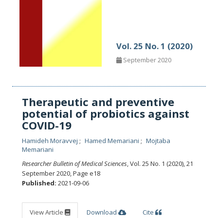
Vol. 25 No. 1 (2020)
September 2020
Therapeutic and preventive
potential of probiotics against
COVID-19
Hamideh Moravvej
Hamed Memariani
Mojtaba
Memariani
Researcher Bulletin of Medical Sciences
, Vol. 25 No. 1 (2020), 21
September 2020
,
Page e18
Published:
2021-09-06
View Article
Download
Cite