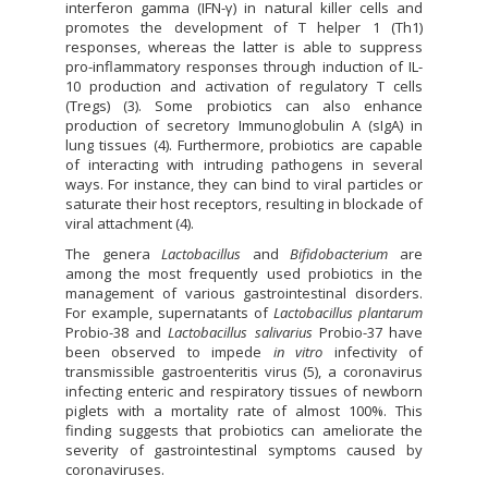
interferon gamma (IFN-γ) in natural killer cells and
promotes the development of T helper 1 (Th1)
responses, whereas the latter is able to suppress
pro-inflammatory responses through induction of IL-
10 production and activation of regulatory T cells
(Tregs) (3). Some probiotics can also enhance
production of secretory Immunoglobulin A (sIgA) in
lung tissues (4). Furthermore, probiotics are capable
of interacting with intruding pathogens in several
ways. For instance, they can bind to viral particles or
saturate their host receptors, resulting in blockade of
viral attachment (4).
The genera
Lactobacillus
and
Bifidobacterium
are
among the most frequently used probiotics in the
management of various gastrointestinal disorders.
For example, supernatants of
Lactobacillus plantarum
Probio-38 and
Lactobacillus salivarius
Probio-37 have
been observed to impede
in vitro
infectivity of
transmissible gastroenteritis virus (5), a coronavirus
infecting enteric and respiratory tissues of newborn
piglets with a mortality rate of almost 100%. This
finding suggests that probiotics can ameliorate the
severity of gastrointestinal symptoms caused by
coronaviruses.