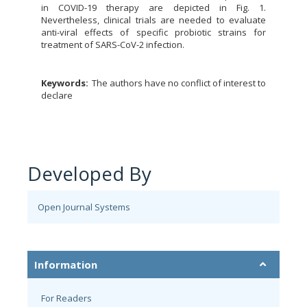
in COVID-19 therapy are depicted in Fig. 1.
Nevertheless, clinical trials are needed to evaluate
anti-viral effects of specific probiotic strains for
treatment of SARS-CoV-2 infection.
Keywords:
The authors have no conflict of interest to
declare
Developed By
Open Journal Systems
Information
For Readers