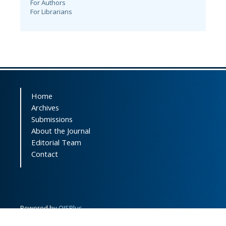
For Authors
For Librarians
Home
Archives
Submissions
About the Journal
Editorial Team
Contact
Powered by
OJSPlus