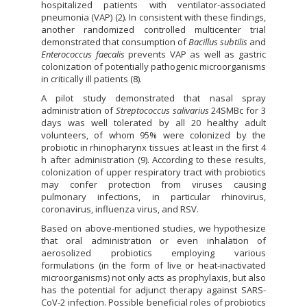
hospitalized patients with ventilator-associated
pneumonia (VAP) (2). In consistent with these findings,
another randomized controlled multicenter trial
demonstrated that consumption of
Bacillus subtilis
and
Enterococcus faecalis
prevents VAP as well as gastric
colonization of potentially pathogenic microorganisms
in critically ill patients (8).
A pilot study demonstrated that nasal spray
administration of
Streptococcus salivarius
24SMBc for 3
days was well tolerated by all 20 healthy adult
volunteers, of whom 95% were colonized by the
probiotic in rhinopharynx tissues at least in the first 4
h after administration (9). According to these results,
colonization of upper respiratory tract with probiotics
may confer protection from viruses causing
pulmonary infections, in particular rhinovirus,
coronavirus, influenza virus, and RSV.
Based on above-mentioned studies, we hypothesize
that oral administration or even inhalation of
aerosolized probiotics employing various
formulations (in the form of live or heat-inactivated
microorganisms) not only acts as prophylaxis, but also
has the potential for adjunct therapy against SARS-
CoV-2 infection. Possible beneficial roles of probiotics