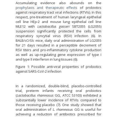
Accumulating evidence also abounds on the
prophylaxis and therapeutic effects
of probiotics
against respiratory tract viral infections (RTVIs). In this
respect, pre-treatment of human laryngeal epithelial
cell line HEp-2 and mouse lung epithelial cell line
MLE12 with
Lactobacillus gasseri
SBT2055 (LG2055)
suspension significantly protected the cells from
respiratory syncytial virus (RSV) infection (6). In
BALB/cCrSlc mice, daily oral administration of LG2055
for 21 days resulted in a perceptible decrement of
RSV titers and pro-inflammatory cytokine production
as well as up-regulating gene expression of type I
and type II interferon in lung tissues (6).
Figure 1: Possible anti-viral properties of probiotics
against SARS-CoV-2 infection
In a randomized, double-blind, placebo-controlled
trial, preterm infants receiving oral probiotics
(
Lactobacillus rhamnosus
GG, ATCC 53103) exhibited a
substantially lower incidence of RTVIs compared to
those receiving placebo (7). One study showed that
oral administration of
L. rhamnosus
GG is useful for
achieving a reduction of antibiotics prescribed for