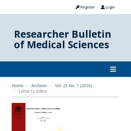
Register
Login
Researcher Bulletin
of Medical Sciences
Home
Archives
Vol. 25 No. 1 (2020)
Letter to Editor