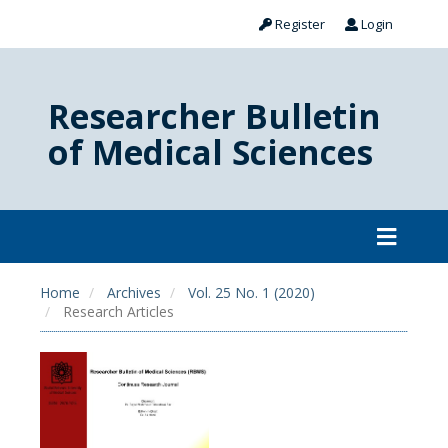
Register
Login
Researcher Bulletin
of Medical Sciences
Home
Archives
Vol. 25 No. 1 (2020)
Research Articles