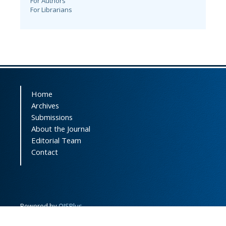
For Authors
For Librarians
Home
Archives
Submissions
About the Journal
Editorial Team
Contact
Powered by
OJSPlus