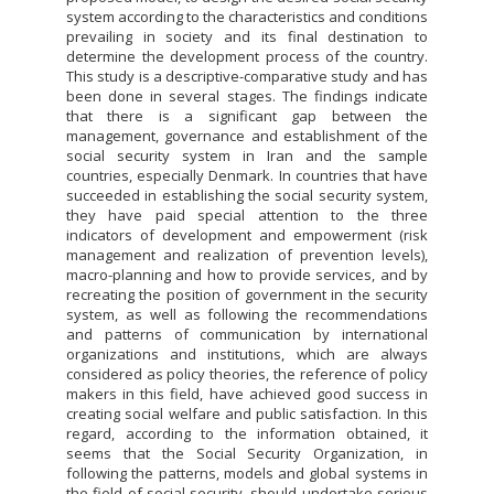
system according to the characteristics and conditions
prevailing in society and its final destination to
determine the development process of the country.
This study is a descriptive-comparative study and has
been done in several stages. The findings indicate
that there is a significant gap between the
management, governance and establishment of the
social security system in Iran and the sample
countries, especially Denmark. In countries that have
succeeded in establishing the social security system,
they have paid special attention to the three
indicators of development and empowerment (risk
management and realization of prevention levels),
macro-planning and how to provide services, and by
recreating the position of government in the security
system, as well as following the recommendations
and patterns of communication by international
organizations and institutions, which are always
considered as policy theories, the reference of policy
makers in this field, have achieved good success in
creating social welfare and public satisfaction. In this
regard, according to the information obtained, it
seems that the Social Security Organization, in
following the patterns, models and global systems in
the field of social security, should undertake serious