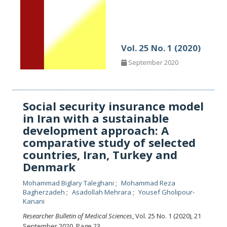
Vol. 25 No. 1 (2020)
September 2020
Social security insurance model
in Iran with a sustainable
development approach: A
comparative study of selected
countries, Iran, Turkey and
Denmark
Mohammad Biglary Taleghani
Mohammad Reza
Bagherzadeh
Asadollah Mehrara
Yousef Gholipour-
Kanani
Researcher Bulletin of Medical Sciences
, Vol. 25 No. 1 (2020), 21
September 2020
,
Page 23