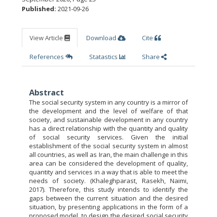
Published:
2021-09-26
View Article
Download
Cite
References
Statastics
Share
Abstract
The social security system in any country is a mirror of
the development and the level of welfare of that
society, and sustainable development in any country
has a direct relationship with the quantity and quality
of social security services. Given the initial
establishment of the social security system in almost
all countries, as well as Iran, the main challenge in this
area can be considered the development of quality,
quantity and services in a way that is able to meet the
needs of society. (Khaleghparast, Rasekh, Naimi,
2017). Therefore, this study intends to identify the
gaps between the current situation and the desired
situation, by presenting applications in the form of a
proposed model, to design the desired social security