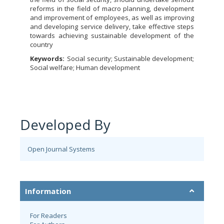
reforms in the field of macro planning, development
and improvement of employees, as well as improving
and developing service delivery, take effective steps
towards achieving sustainable development of the
country
Keywords:
Social security; Sustainable development;
Social welfare; Human development
Developed By
Open Journal Systems
Information
For Readers