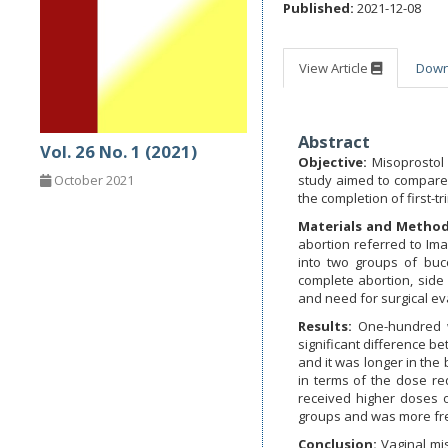
Published:
2021-12-08
View Article
Dow
Abstract
Vol. 26 No. 1 (2021)
Objective:
Misoprostol
study aimed to compare 
October 2021
the completion of first-t
Materials and Metho
abortion referred to I
into two groups of bucc
complete abortion, side 
and need for surgical e
Results:
One-hundred w
significant difference b
and it was longer in the
in terms of the dose req
received higher doses o
groups and was more freq
Conclusion:
Vaginal mi