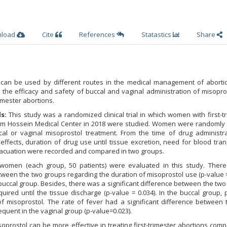
nload
Cite
References
Statastics
Share
 can be used by different routes in the medical management of abortio
the efficacy and safety of buccal and vaginal administration of misopro
rimester abortions.
ds:
This study was a randomized clinical trial in which women with first-t
mam Hossein Medical Center in 2018 were studied. Women were randomly 
al or vaginal misoprostol treatment. From the time of drug administra
effects, duration of drug use until tissue excretion, need for blood tra
vacuation were recorded and compared in two groups.
omen (each group, 50 patients) were evaluated in this study. Ther
etween the two groups regarding the duration of misoprostol use (p-value =
 buccal group. Besides, there was a significant difference between the tw
uired until the tissue discharge (p-value = 0.034). In the buccal group, 
f misoprostol. The rate of fever had a significant difference between 
uent in the vaginal group (p-value=0.023).
soprostol can be more effective in treating first-trimester abortions com