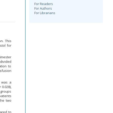
For Readers
For Authors
For Librarians
n. This
stol for
rimester
divided
tion to
nsfusion
e was a
 0.028),
o groups
patients
the two
pared to