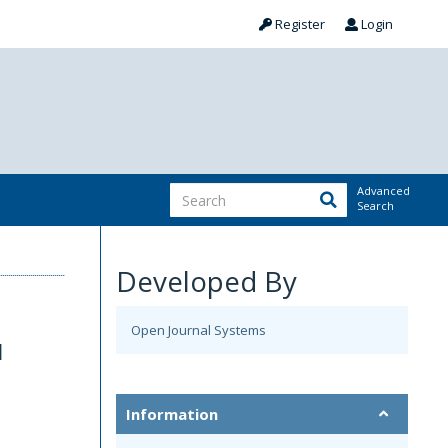
Register
Login
Advanced
Search
Developed By
Open Journal Systems
d
Information