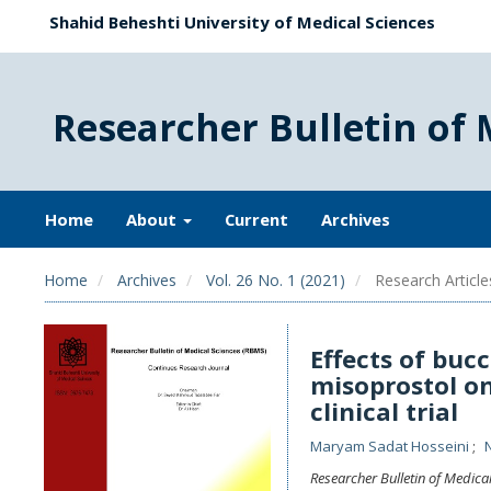
Shahid Beheshti University of Medical Sciences
Researcher Bulletin of 
Home
About
Current
Archives
Home
Archives
Vol. 26 No. 1 (2021)
Research Article
Effects of buc
misoprostol on
clinical trial
Maryam Sadat Hosseini
Researcher Bulletin of Medica