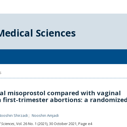
Medical Sciences
s
cal misoprostol compared with vaginal
 first-trimester abortions: a randomize
Nooshin Shirzadi
Nooshin Amjadi
l Sciences
, Vol. 26 No. 1 (2021), 30 October 2021
,
Page e4