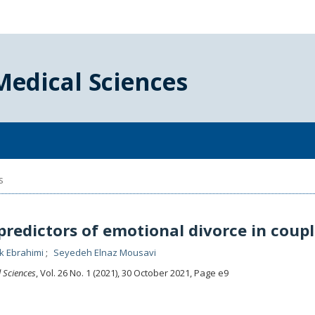
Medical Sciences
s
predictors of emotional divorce in coupl
ek Ebrahimi
Seyedeh Elnaz Mousavi
l Sciences
, Vol. 26 No. 1 (2021), 30 October 2021
,
Page e9