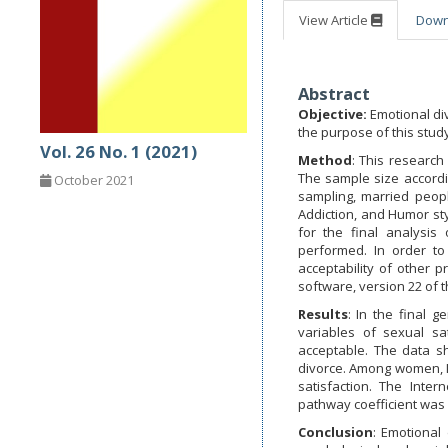
View Article
Dow
Abstract
Objective:
Emotional div
the purpose of this study
Vol. 26 No. 1 (2021)
Method
: This research
The sample size accordi
October 2021
sampling, married peop
Addiction, and Humor sty
for the final analysis 
performed. In order to
acceptability of other 
software, version 22 of 
Results
: In the final 
variables of sexual sa
acceptable. The data s
divorce. Among women, I
satisfaction. The Inte
pathway coefficient was 
Conclusion
: Emotional