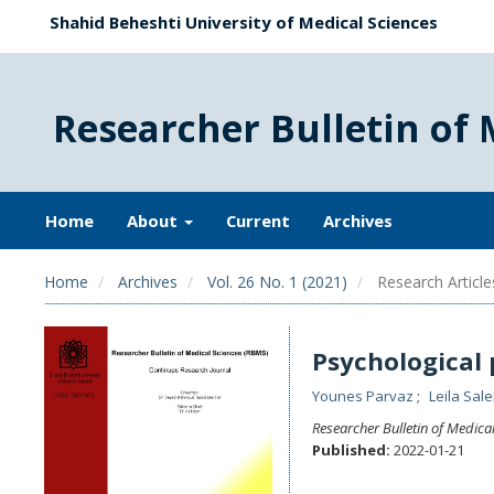
Shahid Beheshti University of Medical Sciences
Researcher Bulletin of 
Home
About
Current
Archives
Home
Archives
Vol. 26 No. 1 (2021)
Research Article
Psychological 
Younes Parvaz
Leila Sal
Researcher Bulletin of Medica
Published:
2022-01-21