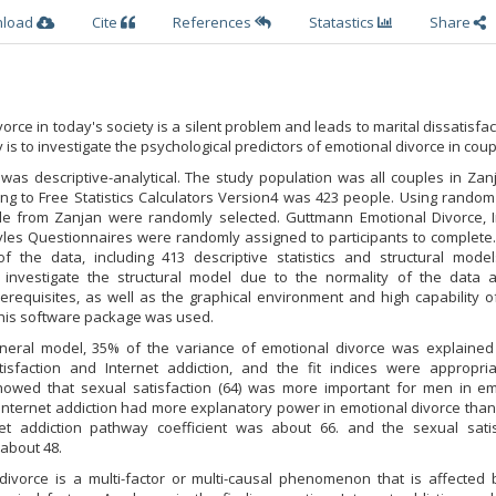
nload
Cite
References
Statastics
Share
orce in today's society is a silent problem and leads to marital dissatisfac
 is to investigate the psychological predictors of emotional divorce in coup
 was descriptive-analytical. The study population was all couples in Zanj
ng to Free Statistics Calculators Version4 was 423 people. Using random
le from Zanjan were randomly selected. Guttmann Emotional Divorce, I
les Questionnaires were randomly assigned to participants to complete. 
of the data, including 413 descriptive statistics and structural mode
 investigate the structural model due to the normality of the data 
prerequisites, as well as the graphical environment and high capability
this software package was used.
general model, 35% of the variance of emotional divorce was explained
tisfaction and Internet addiction, and the fit indices were appropri
howed that sexual satisfaction (64) was more important for men in em
nternet addiction had more explanatory power in emotional divorce than
rnet addiction pathway coefficient was about 66. and the sexual satis
about 48.
 divorce is a multi-factor or multi-causal phenomenon that is affected 