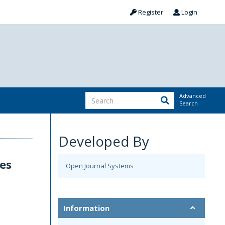
Register
Login
Advanced
Search
Developed By
es
Open Journal Systems
Information