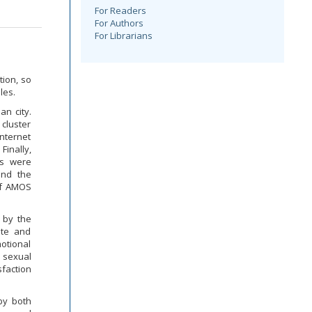
For Readers
For Authors
For Librarians
tion, so
les.
an city.
 cluster
nternet
Finally,
ls were
and the
 of AMOS
 by the
ate and
otional
 sexual
faction
by both