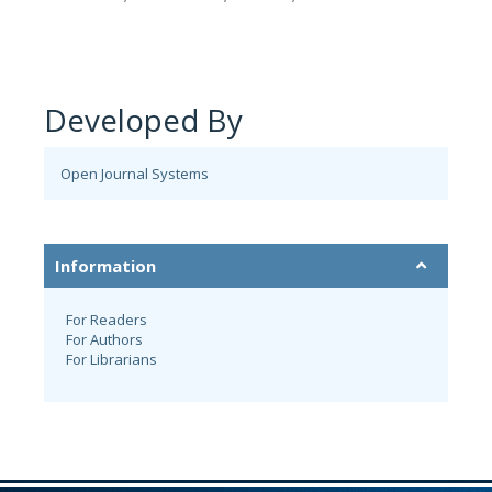
Developed By
Open Journal Systems
Information
For Readers
For Authors
For Librarians