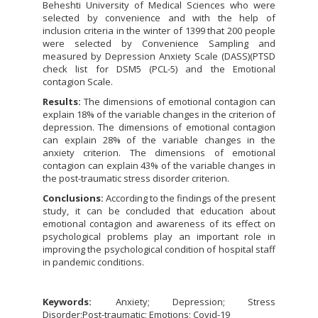
Beheshti University of Medical Sciences who were
selected by convenience and with the help of
inclusion criteria in the winter of 1399 that 200 people
were selected by Convenience Sampling and
measured by Depression Anxiety Scale (DASS)(PTSD
check list for DSM5 (PCL-5) and the Emotional
contagion Scale.
Results:
The dimensions of emotional contagion can
explain 18% of the variable changes in the criterion of
depression. The dimensions of emotional contagion
can explain 28% of the variable changes in the
anxiety criterion. The dimensions of emotional
contagion can explain 43% of the variable changes in
the post-traumatic stress disorder criterion.
Conclusions:
According to the findings of the present
study, it can be concluded that education about
emotional contagion and awareness of its effect on
psychological problems play an important role in
improving the psychological condition of hospital staff
in pandemic conditions.
Keywords:
Anxiety; Depression; Stress
Disorder;Post-traumatic; Emotions; Covid-19