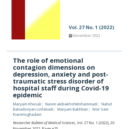
Vol. 27 No. 1 (2022)
November 2022
The role of emotional
contagion dimensions on
depression, anxiety and post-
traumatic stress disorder of
hospital staff during Covid-19
epidemic
Maryam Khesali
Nasim akibakhshMohammadi
Nahid
Bahadoriyan Lotfabadi
Maryam Bakhtiari
Amir Sam
Kianimoghadam
Researcher Bulletin of Medical Sciences
, Vol. 27 No. 1 (2022), 20
November 2022
,
Page e25