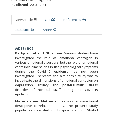
Published:
2023-12-31
View Article
Cite
References
Statastics
Share
Abstract
Background and Objective:
Various studies have
investigated the role of emotional contagion in
various emotional disorders, but the role of emotional
contagion dimensions in the psychological symptoms
during the Covid-19 epidemic has not been
investigated. Therefore, the aim of this study was to
investigate the dimensions of emotional contagion on
depression, anxiety and post-traumatic stress
disorder of hospital staff during the Covid-19
epidemic.
Materials and Methods:
This was cross-sectional
descriptive correlational study. The present study
population consisted of hospital staff of Shahid