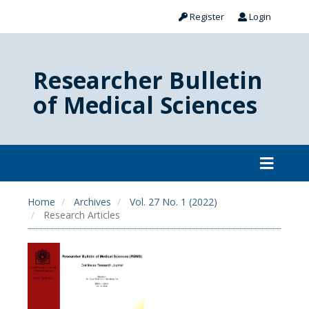
Register
Login
Researcher Bulletin
of Medical Sciences
Home
Archives
Vol. 27 No. 1 (2022)
Research Articles