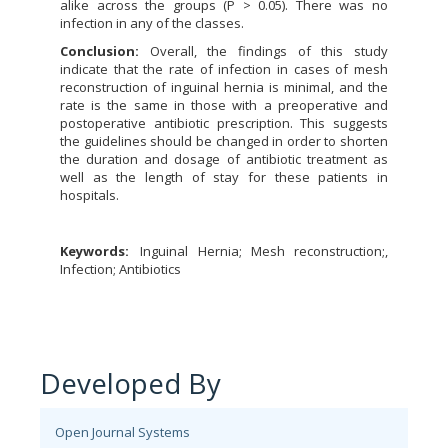
alike across the groups (P > 0.05). There was no
infection in any of the classes.
Conclusion:
Overall, the findings of this study
indicate that the rate of infection in cases of mesh
reconstruction of inguinal hernia is minimal, and the
rate is the same in those with a preoperative and
postoperative antibiotic prescription. This suggests
the guidelines should be changed in order to shorten
the duration and dosage of antibiotic treatment as
well as the length of stay for these patients in
hospitals.
Keywords:
Inguinal Hernia; Mesh reconstruction;,
Infection; Antibiotics
Developed By
Open Journal Systems