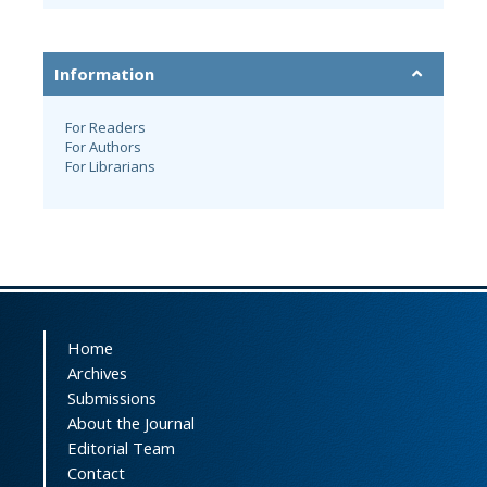
Information
For Readers
For Authors
For Librarians
Home
Archives
Submissions
About the Journal
Editorial Team
Contact