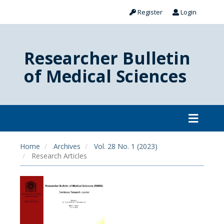
Register
Login
Researcher Bulletin
of Medical Sciences
Home
Archives
Vol. 28 No. 1 (2023)
Research Articles