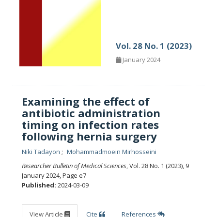
Vol. 28 No. 1 (2023)
January 2024
Examining the effect of
antibiotic administration
timing on infection rates
following hernia surgery
Niki Tadayon
Mohammadmoein Mirhosseini
Researcher Bulletin of Medical Sciences
, Vol. 28 No. 1 (2023), 9
January 2024
,
Page e7
Published:
2024-03-09
View Article
Cite
References