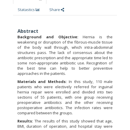
Statastics
Share
Abstract
Background and Objective:
Hernia is the
weakening or disruption of the fibrous-muscle tissue
of the body wall through, which intra-abdominal
structures pass. The lack of consensus about the
antibiotic prescription and the appropriate time led to
some non-appropriate antibiotic use. Recognition of
the best time can help to better preventive
approaches in the patients.
Materials and Methods:
In this study, 110 male
patients who were electively referred for inguinal
hernia repair were enrolled and divided into two
sections of 55 patients, with one group receiving
preoperative antibiotics and the other receiving
postoperative antibiotics. The infection rates were
compared between the groups.
Results:
The results of this study showed that age,
BMI, duration of operation, and hospital stay were