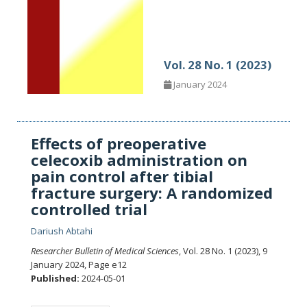
Vol. 28 No. 1 (2023)
January 2024
Effects of preoperative
celecoxib administration on
pain control after tibial
fracture surgery: A randomized
controlled trial
Dariush Abtahi
Researcher Bulletin of Medical Sciences
, Vol. 28 No. 1 (2023), 9
January 2024
,
Page e12
Published:
2024-05-01