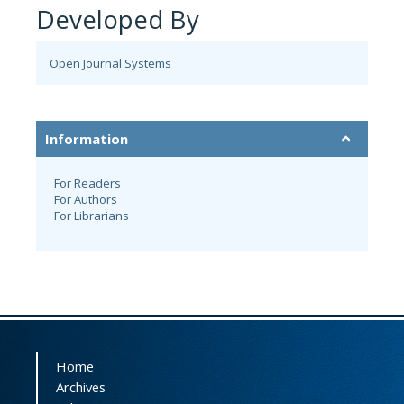
Developed By
Open Journal Systems
Information
For Readers
For Authors
For Librarians
Home
Archives