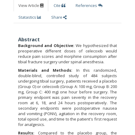
View Article
Cite
References
Statastics
Share
Abstract
Background and Objective:
We hypothesized that
preoperative different doses of celecoxib would
reduce pain scores and morphine consumption after
tibial fracture surgery under spinal anesthesia.
Materials and Methods:
In this randomized,
double-blind, controlled study of 484 subjects
undergoing tibial surgery, patients received a placebo
(Group O) or celecoxib (Group A: 100 mg, Group B: 200
mg, Group C: 400 mg) one hour before surgery. The
primary endpoint was pain severity in the recovery
room at 6, 18, and 24 hours postoperatively. The
secondary endpoints were postoperative nausea
and vomiting (PONV), agitation in the recovery room,
total opioid use, and time to the patient's first request
for analgesics.
Results:
Compared to the placebo group, the