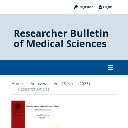
Register
Login
Researcher Bulletin
of Medical Sciences
Home
Archives
Vol. 28 No. 1 (2023)
Research Articles