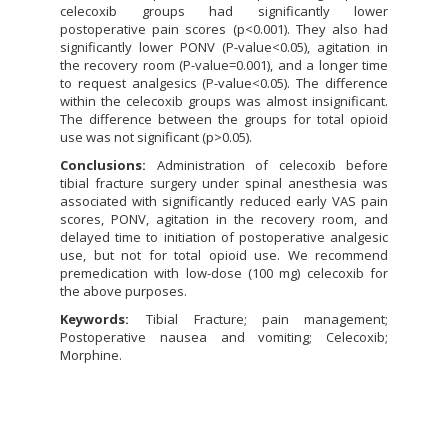
celecoxib groups had significantly lower
postoperative pain scores (p<0.001). They also had
significantly lower PONV (P-value<0.05), agitation in
the recovery room (P-value=0.001), and a longer time
to request analgesics (P-value<0.05). The difference
within the celecoxib groups was almost insignificant.
The difference between the groups for total opioid
use was not significant (p>0.05).
Conclusions:
Administration of celecoxib before
tibial fracture surgery under spinal anesthesia was
associated with significantly reduced early VAS pain
scores, PONV, agitation in the recovery room, and
delayed time to initiation of postoperative analgesic
use, but not for total opioid use. We recommend
premedication with low-dose (100 mg) celecoxib for
the above purposes.
Keywords:
Tibial Fracture; pain management;
Postoperative nausea and vomiting; Celecoxib;
Morphine.