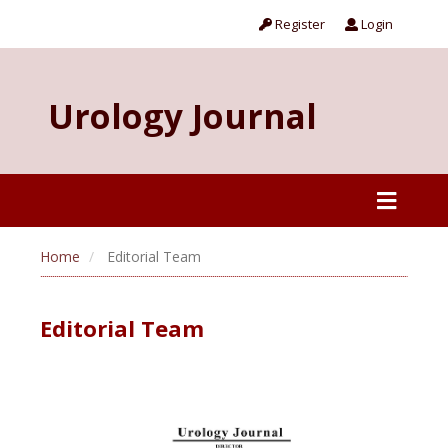
Register
Login
Urology Journal
Home
Editorial Team
Editorial Team