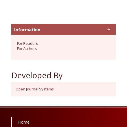
Information
For Readers
For Authors
Developed By
Open Journal Systems
Home