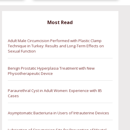
Most Read
Adult Male Circumcision Performed with Plastic Clamp
Technique in Turkey: Results and Long-Term Effects on
Sexual Function
Benign Prostatic Hyperplasia Treatment with New
Physiotherapeutic Device
Paraurethral Cyst in Adult Women: Experience with 85
Cases
Asymptomatic Bacteriuria in Users of Intrauterine Devices