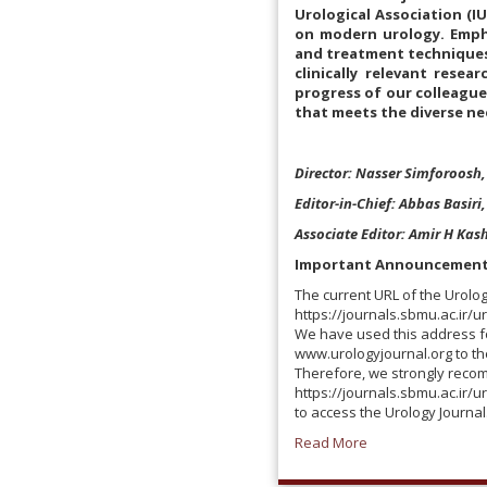
Urological Association (I
on modern urology. Emphas
and treatment techniques.
clinically relevant resea
progress of our colleagues
that meets the diverse ne
Director: Nasser Simforoosh,
Editor-in-Chief: Abbas Basiri
Associate Editor: Amir H Kash
Important Announcemen
The current URL of the Urolog
https://journals.sbmu.ac.ir/u
We have used this address fo
www.urologyjournal.org to t
Therefore, we strongly reco
https://journals.sbmu.ac.ir/u
to access the Urology Journal
Read More