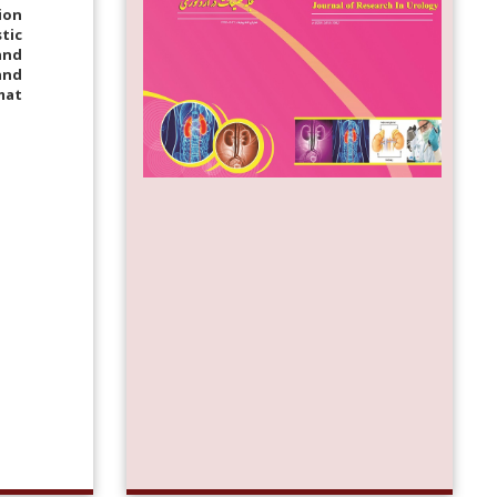
ion
tic
and
and
mat