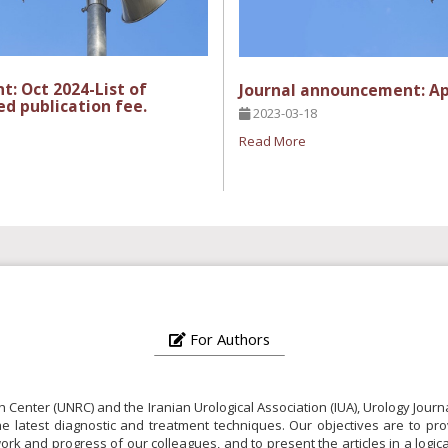
: Oct 2024-List of
Journal announcement: Ap
ed publication fee.
2023-03-18
Read More
For Authors
h Center (UNRC) and the Iranian Urological Association (IUA), Urology Jou
the latest diagnostic and treatment techniques. Our objectives are to pro
c work and progress of our colleagues, and to present the articles in a log