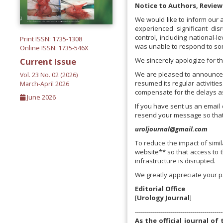
Notice to Authors, Review
We would like to inform our 
experienced significant di
control, including national-l
Print ISSN: 1735-1308
was unable to respond to som
Online ISSN: 1735-546X
We sincerely apologize for t
Current Issue
We are pleased to announce t
Vol. 23 No. 02 (2026)
resumed its regular activitie
March-April 2026
compensate for the delays as
June 2026
If you have sent us an email 
resend your message so that
uroljournal@gmail.com
To reduce the impact of simila
website** so that access to t
infrastructure is disrupted.
We greatly appreciate your p
Editorial Office
[
Urology Journal
]
--------------------------------------------
As the official journal o