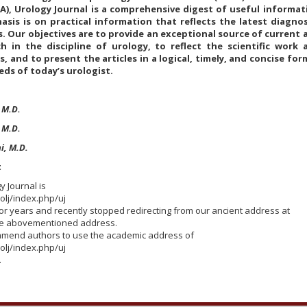
UA), Urology Journal is a comprehensive digest of useful informat
is is on practical information that reflects the latest diagnos
 Our objectives are to provide an exceptional source of current 
rch in the discipline of urology, to reflect the scientific work 
, and to present the articles in a logical, timely, and concise for
eds of today’s urologist.
 M.D.
, M.D.
i, M.D.
t
y Journal is
rolj/index.php/uj
r years and recently stopped redirecting from our ancient address at
he abovementioned address.
mmend authors to use the academic address of
rolj/index.php/uj
.