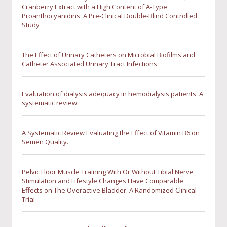
Cranberry Extract with a High Content of A-Type
Proanthocyanidins: A Pre-Clinical Double-Blind Controlled
Study
The Effect of Urinary Catheters on Microbial Biofilms and
Catheter Associated Urinary Tract Infections
Evaluation of dialysis adequacy in hemodialysis patients: A
systematic review
A Systematic Review Evaluating the Effect of Vitamin B6 on
Semen Quality.
Pelvic Floor Muscle Training With Or Without Tibial Nerve
Stimulation and Lifestyle Changes Have Comparable
Effects on The Overactive Bladder. A Randomized Clinical
Trial