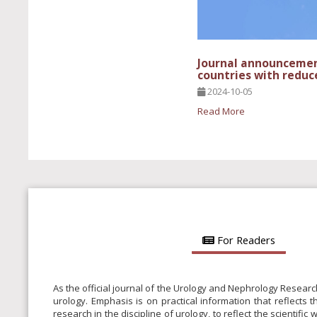
Journal announcement
countries with reduc
2024-10-05
Read More
For Readers
As the official journal of the Urology and Nephrology Researc
urology. Emphasis is on practical information that reflects 
research in the discipline of urology, to reflect the scientifi