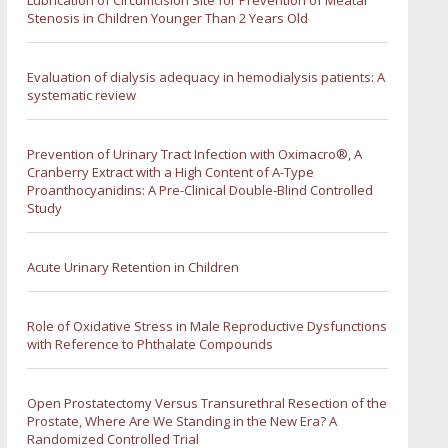
Lubrication of Circumcision Site for Prevention of Meatal
Stenosis in Children Younger Than 2 Years Old
Evaluation of dialysis adequacy in hemodialysis patients: A
systematic review
Prevention of Urinary Tract Infection with Oximacro®, A
Cranberry Extract with a High Content of A-Type
Proanthocyanidins: A Pre-Clinical Double-Blind Controlled
Study
Acute Urinary Retention in Children
Role of Oxidative Stress in Male Reproductive Dysfunctions
with Reference to Phthalate Compounds
Open Prostatectomy Versus Transurethral Resection of the
Prostate, Where Are We Standing in the New Era? A
Randomized Controlled Trial