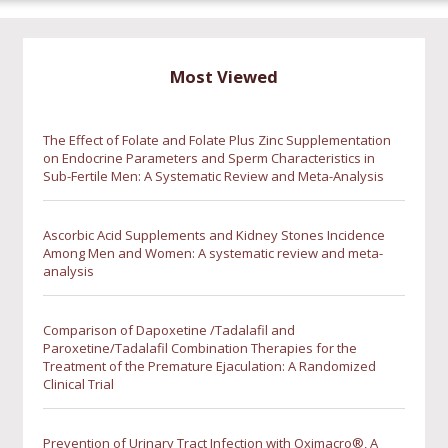
Most Viewed
The Effect of Folate and Folate Plus Zinc Supplementation
on Endocrine Parameters and Sperm Characteristics in
Sub-Fertile Men: A Systematic Review and Meta-Analysis
Ascorbic Acid Supplements and Kidney Stones Incidence
Among Men and Women: A systematic review and meta-
analysis
Comparison of Dapoxetine /Tadalafil and
Paroxetine/Tadalafil Combination Therapies for the
Treatment of the Premature Ejaculation: A Randomized
Clinical Trial
Prevention of Urinary Tract Infection with Oximacro®, A