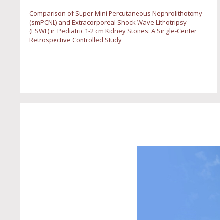
Comparison of Super Mini Percutaneous Nephrolithotomy
(smPCNL) and Extracorporeal Shock Wave Lithotripsy
(ESWL) in Pediatric 1-2 cm Kidney Stones: A Single-Center
Retrospective Controlled Study