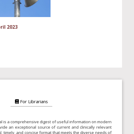
ril 2023
For Librarians
rnal is a comprehensive digest of useful information on modern
vide an exceptional source of current and clinically relevant
ical, timely, and concise format that meets the diverse needs of