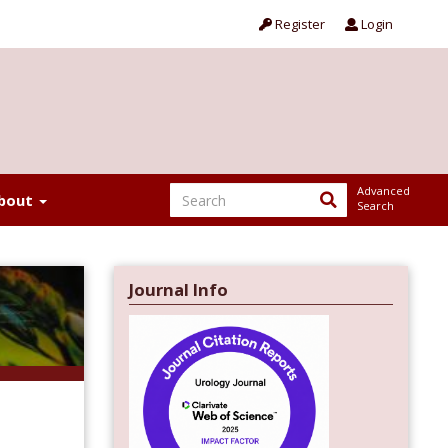
Register
Login
Advanced
bout
Search
Journal Info