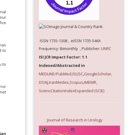
rnal
our
fice
ISSN 1735-1308 , eISSN 1735-546X
 has
Frequency: Bimonthly , Publisher:
UNRC
d to
ISI JCR Impact Factor: 1.1
u to
Indexed/Abstracted in
MEDLINE/PubMed,
ISI
,
ISC
,
GoogleScholar,
DOAJ,
IranMedex
,
Scopus
,
IMEMR
,
rror
SciencCitationIndexExpanded
(SCIE)
rnet
Journal of Research in Urology
ian