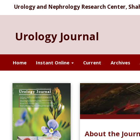
Urology and Nephrology Research Center, Shahi
Urology Journal
Home
Instant Online
Current
Archives
About the Journ