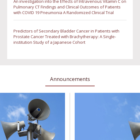
An investigation into the Effects of Intravenous Vitamin C on
Pulmonary CT Findings and Clinical Outcomes of Patients
with COVID 19 Pneumonia A Randomized Clinical Trial
Predictors of Secondary Bladder Cancer in Patients with
Prostate Cancer Treated with Brachytherapy: A Single-
institution Study of a Japanese Cohort
Announcements