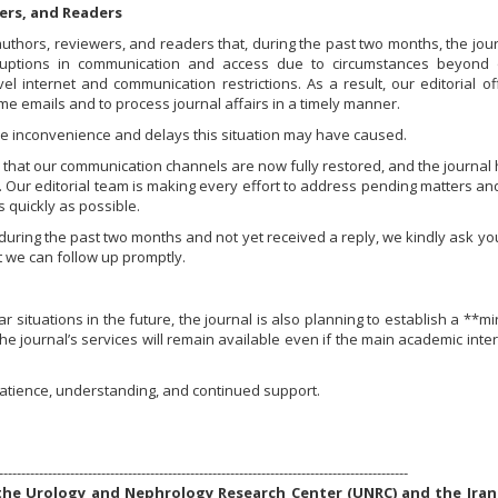
ers, and Readers
authors, reviewers, and readers that, during the past two months, the jou
sruptions in communication and access due to circumstances beyond 
evel internet and communication restrictions. As a result, our editorial of
e emails and to process journal affairs in a timely manner.
he inconvenience and delays this situation may have caused.
hat our communication channels are now fully restored, and the journal
s. Our editorial team is making every effort to address pending matters an
 quickly as possible.
during the past two months and not yet received a reply, we kindly ask yo
 we can follow up promptly.
r situations in the future, the journal is also planning to establish a **mi
he journal’s services will remain available even if the main academic inte
atience, understanding, and continued support.
--------------------------------------------------------------------------------------------
f the Urology and Nephrology Research Center (UNRC) and the Iran