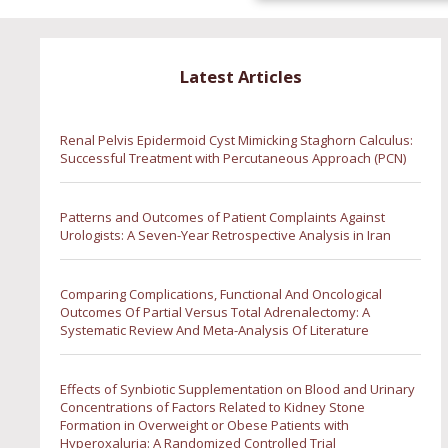
Latest Articles
Renal Pelvis Epidermoid Cyst Mimicking Staghorn Calculus:
Successful Treatment with Percutaneous Approach (PCN)
Patterns and Outcomes of Patient Complaints Against
Urologists: A Seven-Year Retrospective Analysis in Iran
Comparing Complications, Functional And Oncological
Outcomes Of Partial Versus Total Adrenalectomy: A
Systematic Review And Meta-Analysis Of Literature
Effects of Synbiotic Supplementation on Blood and Urinary
Concentrations of Factors Related to Kidney Stone
Formation in Overweight or Obese Patients with
Hyperoxaluria: A Randomized Controlled Trial