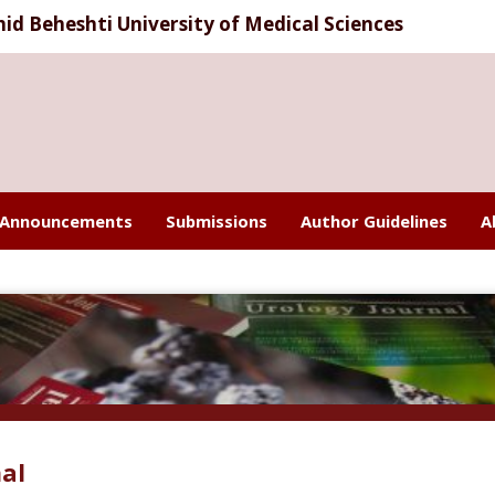
d Beheshti University of Medical Sciences
Announcements
Submissions
Author Guidelines
A
al