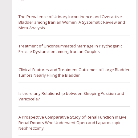
The Prevalence of Urinary Incontinence and Overactive
Bladder among Iranian Women: A Systematic Review and
Meta‐Analysis
Treatment of Unconsummated Marriage in Psychogenic
Erectile Dysfunction among Iranian Couples
Clinical Features and Treatment Outcomes of Large Bladder
Tumors Nearly Filling the Bladder
Is there any Relationship between Sleeping Position and
Varicocele?
A Prospective Comparative Study of Renal Function in Live
Renal Donors Who Underwent Open and Laparoscopic
Nephrectomy