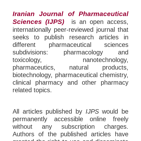
Iranian Journal of Pharmaceutical
Sciences (IJPS)
is an open access,
internationally peer-reviewed journal that
seeks to publish research articles in
different pharmaceutical sciences
subdivisions: pharmacology and
toxicology, nanotechnology,
pharmaceutics, natural products,
biotechnology, pharmaceutical chemistry,
clinical pharmacy and other pharmacy
related topics.
All articles published by
IJPS
would be
permanently accessible online freely
without any subscription charges.
Authors of the published articles have