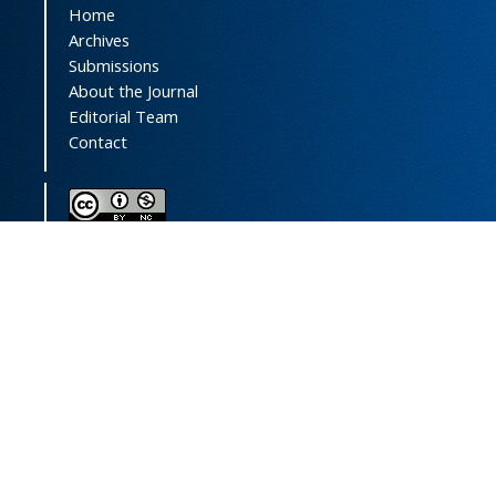
Home
Archives
Submissions
About the Journal
Editorial Team
Contact
This journal (and its contents) is licensed under a
Creative Commons Attribution-
NonCommercial 4.0 International License.
Print ISSN:
1735-2444
Online ISSN:
2252-0457