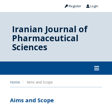
Register
Login
Iranian Journal of
Pharmaceutical
Sciences
Home
Aims and Scope
Aims and Scope