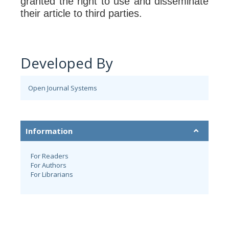
granted the right to use and disseminate
their article to third parties.
Developed By
Open Journal Systems
Information
For Readers
For Authors
For Librarians