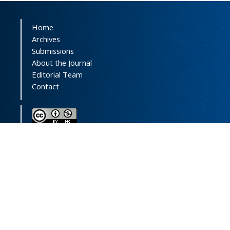
Home
Archives
Submissions
About the Journal
Editorial Team
Contact
This journal (and its contents) is licensed under a
Creative Commons Attribution-
NonCommercial 4.0 International License.
Print ISSN:
1735-2444
Online ISSN:
2252-0457