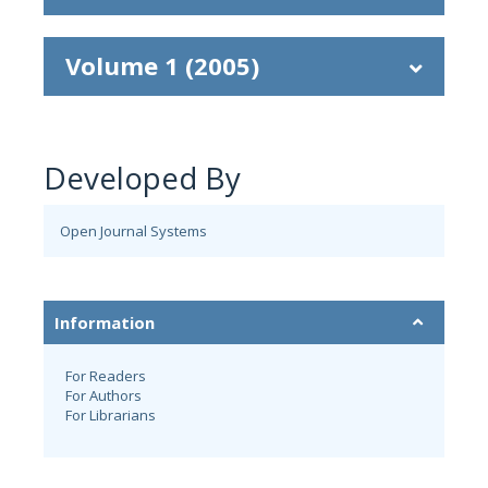
Volume 1 (2005)
Developed By
Open Journal Systems
Information
For Readers
For Authors
For Librarians