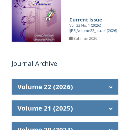
Current Issue
Vol. 22 No. 1 (2026)
IJPS_Volume22_Issue1(2026)
Bahman 2026
Journal Archive
Volume 22 (2026)
Volume 21 (2025)
Volume 20 (2024)