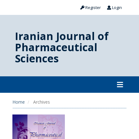
Register
Login
Iranian Journal of
Pharmaceutical
Sciences
Home
Archives