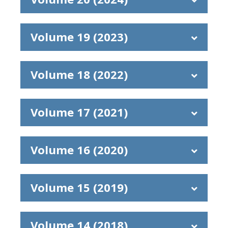
Volume 19 (2023)
Volume 18 (2022)
Volume 17 (2021)
Volume 16 (2020)
Volume 15 (2019)
Volume 14 (2018)