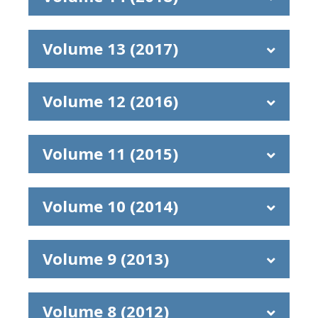
Volume 13 (2017)
Volume 12 (2016)
Volume 11 (2015)
Volume 10 (2014)
Volume 9 (2013)
Volume 8 (2012)