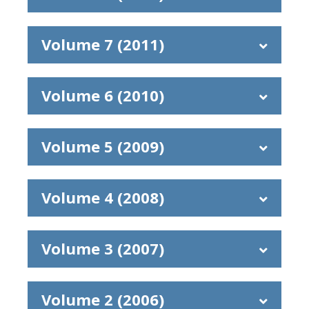
Volume 7 (2011)
Volume 6 (2010)
Volume 5 (2009)
Volume 4 (2008)
Volume 3 (2007)
Volume 2 (2006)