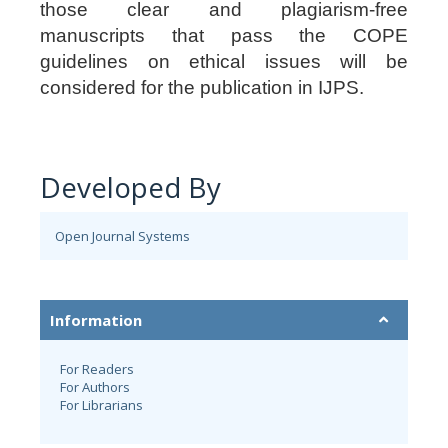
those clear and plagiarism-free
manuscripts that pass the COPE
guidelines on ethical issues will be
considered for the publication in IJPS.
Developed By
Open Journal Systems
Information
For Readers
For Authors
For Librarians