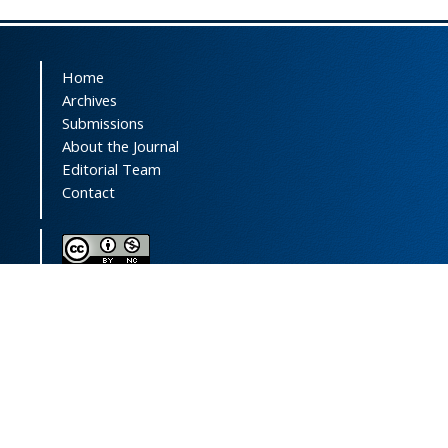
Home
Archives
Submissions
About the Journal
Editorial Team
Contact
This journal (and its contents) is licensed under a
Creative Commons Attribution-
NonCommercial 4.0 International License.
Print ISSN:
1735-2444
Online ISSN:
2252-0457