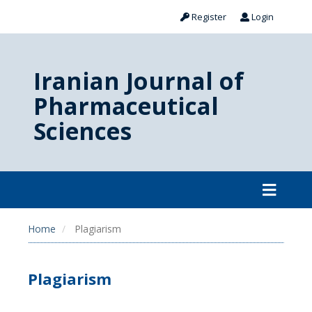
Register
Login
Iranian Journal of
Pharmaceutical
Sciences
Home
Plagiarism
Plagiarism