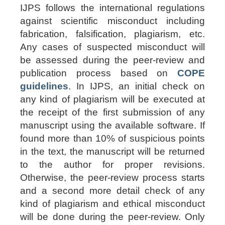
IJPS follows the international regulations
against scientific misconduct including
fabrication, falsification, plagiarism, etc.
Any cases of suspected misconduct will
be assessed during the peer-review and
publication process based on
COPE
guidelines
. In IJPS, an initial check on
any kind of plagiarism will be executed at
the receipt of the first submission of any
manuscript using the available software. If
found
more than 10%
of suspicious points
in the text, the manuscript will be returned
to the author for proper revisions.
Otherwise, the peer-review process starts
and a second more detail check of any
kind of plagiarism and ethical misconduct
will be done during the peer-review. Only