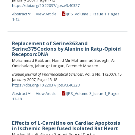
January 2007, Page 1-12
https://doi.org/10.22037/ijps.v3.40327
Abstract
View Article
IJPS_Volume 3_Issue 1_Pages
1-12
Replacement of Serine363and
Serine375Codons by Alanine in Ratμ-Opioid
ReceptorcDNA
Mohammad Rabbani, Hamid Mir Mohammad Sadeghi, Ali
Omidsalary, Jahangir Langari, Fatemeh Moazen
Iranian Journal of Pharmaceutical Sciences
, Vol. 3 No. 1 (2007), 15
January 2007, Page 13-18
https://doi.org/10.22037/ijps.v3.40328
Abstract
View Article
IJPS_Volume 3_Issue 1_Pages
13-18
Effects of L-Carnitine on Cardiac Apoptosis
in Ischemic-Reperfused Isolated Rat Heart
Moslem Najafi, Alireza Garjani, Yousef Dustar