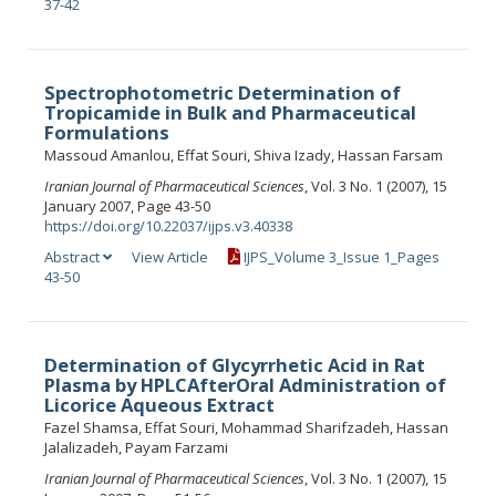
37-42
Spectrophotometric Determination of
Tropicamide in Bulk and Pharmaceutical
Formulations
Massoud Amanlou, Effat Souri, Shiva Izady, Hassan Farsam
Iranian Journal of Pharmaceutical Sciences
, Vol. 3 No. 1 (2007), 15
January 2007, Page 43-50
https://doi.org/10.22037/ijps.v3.40338
Abstract
View Article
IJPS_Volume 3_Issue 1_Pages
43-50
Determination of Glycyrrhetic Acid in Rat
Plasma by HPLCAfterOral Administration of
Licorice Aqueous Extract
Fazel Shamsa, Effat Souri, Mohammad Sharifzadeh, Hassan
Jalalizadeh, Payam Farzami
Iranian Journal of Pharmaceutical Sciences
, Vol. 3 No. 1 (2007), 15