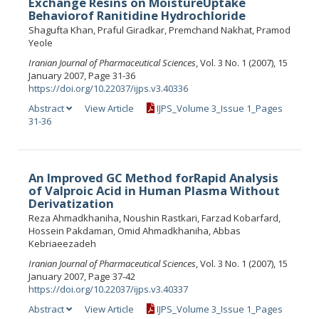
Exchange Resins on MoistureUptake
Behaviorof Ranitidine Hydrochloride
Shagufta Khan, Praful Giradkar, Premchand Nakhat, Pramod
Yeole
Iranian Journal of Pharmaceutical Sciences
, Vol. 3 No. 1 (2007), 15
January 2007, Page 31-36
https://doi.org/10.22037/ijps.v3.40336
Abstract
View Article
IJPS_Volume 3_Issue 1_Pages
31-36
An Improved GC Method forRapid Analysis
of Valproic Acid in Human Plasma Without
Derivatization
Reza Ahmadkhaniha, Noushin Rastkari, Farzad Kobarfard,
Hossein Pakdaman, Omid Ahmadkhaniha, Abbas
Kebriaeezadeh
Iranian Journal of Pharmaceutical Sciences
, Vol. 3 No. 1 (2007), 15
January 2007, Page 37-42
https://doi.org/10.22037/ijps.v3.40337
Abstract
View Article
IJPS_Volume 3_Issue 1_Pages