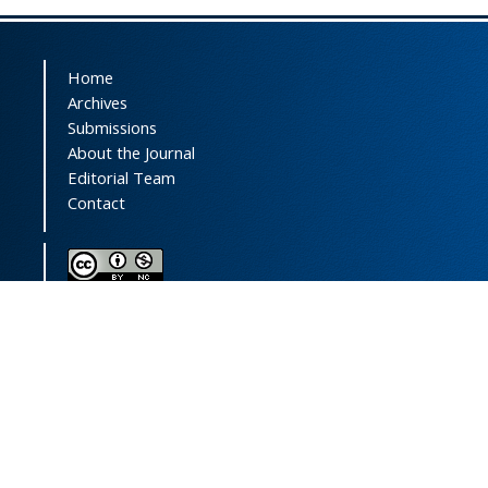
Home
Archives
Submissions
About the Journal
Editorial Team
Contact
This journal (and its contents) is licensed under a
Creative Commons Attribution-
NonCommercial 4.0 International License.
Print ISSN:
1735-2444
Online ISSN:
2252-0457