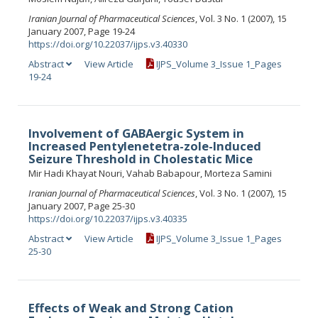
Iranian Journal of Pharmaceutical Sciences
, Vol. 3 No. 1 (2007), 15
January 2007, Page 19-24
https://doi.org/10.22037/ijps.v3.40330
Abstract
View Article
IJPS_Volume 3_Issue 1_Pages
19-24
Involvement of GABAergic System in
Increased Pentylenetetra-zole-Induced
Seizure Threshold in Cholestatic Mice
Mir Hadi Khayat Nouri, Vahab Babapour, Morteza Samini
Iranian Journal of Pharmaceutical Sciences
, Vol. 3 No. 1 (2007), 15
January 2007, Page 25-30
https://doi.org/10.22037/ijps.v3.40335
Abstract
View Article
IJPS_Volume 3_Issue 1_Pages
25-30
Effects of Weak and Strong Cation