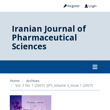
Register
Login
Iranian Journal of
Pharmaceutical
Sciences
Home
Archives
Vol. 3 No. 1 (2007): IJPS_Volume 3_Issue 1 (2007)