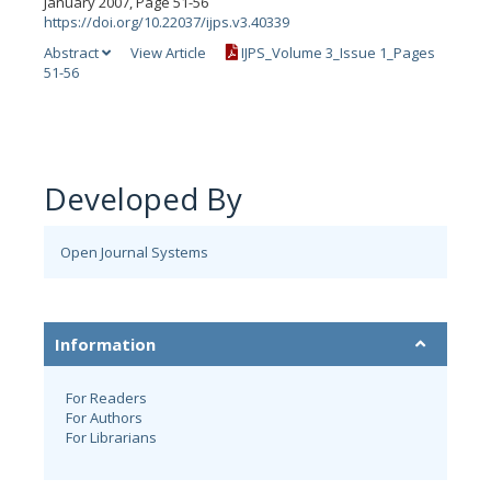
January 2007, Page 51-56
https://doi.org/10.22037/ijps.v3.40339
Abstract
View Article
IJPS_Volume 3_Issue 1_Pages
51-56
Developed By
Open Journal Systems
Information
For Readers
For Authors
For Librarians