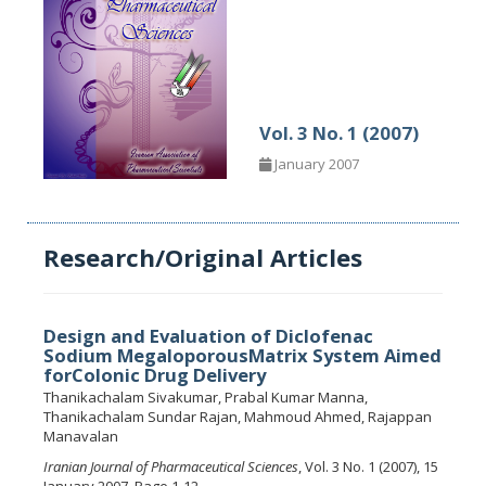
Vol. 3 No. 1 (2007)
January 2007
Research/Original Articles
Design and Evaluation of Diclofenac
Sodium MegaloporousMatrix System Aimed
forColonic Drug Delivery
Thanikachalam Sivakumar, Prabal Kumar Manna,
Thanikachalam Sundar Rajan, Mahmoud Ahmed, Rajappan
Manavalan
Iranian Journal of Pharmaceutical Sciences
, Vol. 3 No. 1 (2007), 15